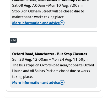
Sat 08 Aug, 7:00am – Mon 10 Aug, 7:00am
Stop B on Oldham Street will be closed due to
maintenance works taking place.
More information and advice
724
Oxford Road, Manchester - Bus Stop Closures
Sun 23 Aug, 12:00am – Mon 24 Aug, 11:59pm
The bus stops on Oxford Road near/opposite Oxford
House and All Saints Park are closed due to works
taking place.
More information and advice