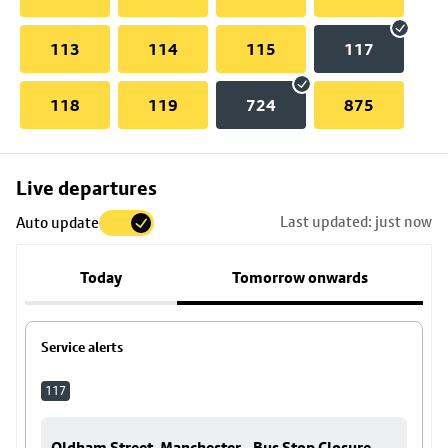
113
114
115
117
118
119
724
875
Skip
Live departures
map
Last updated: just now
Auto update
to
stop
Today
Tomorrow onwards
details
Service alerts
117
Oldham Street, Manchester - Bus Stop Closure