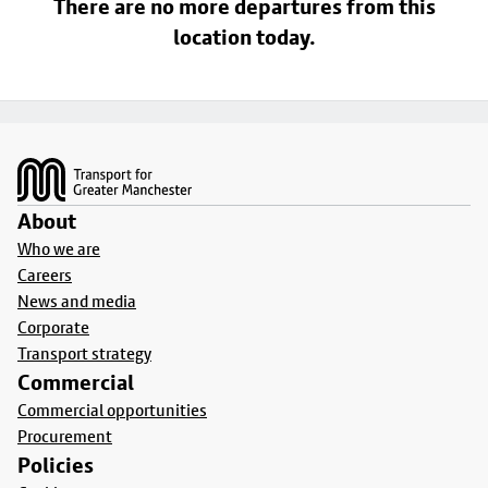
There are no more departures from this
location today.
Footer
About
Who we are
Careers
News and media
Corporate
Transport strategy
Commercial
Commercial opportunities
Procurement
Policies