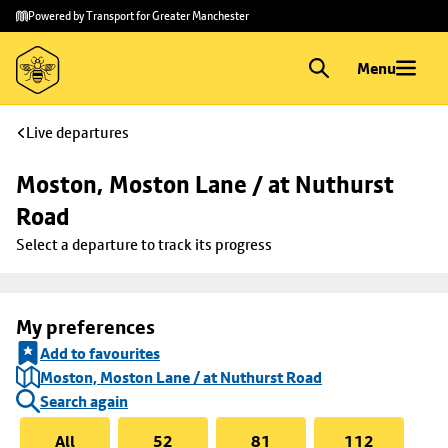
Skip to
Skip
Powered by Transport for Greater Manchester
main
to
content
footer
Menu
Live departures
Moston, Moston Lane / at Nuthurst 
Road
Select a departure to track its progress
My preferences
Add to favourites
Moston, Moston Lane / at Nuthurst Road
Search again
All
52
81
112