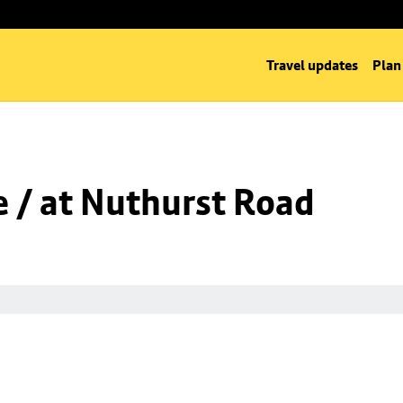
Travel updates
Plan
 / at Nuthurst Road