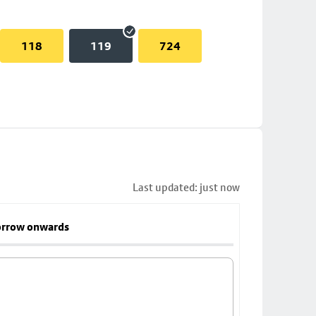
118
119
724
Last updated: just now
rrow onwards