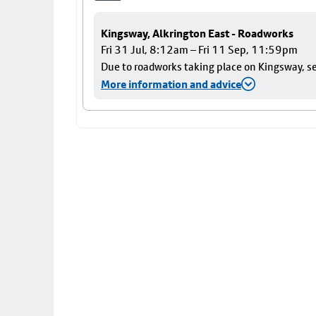
Kingsway, Alkrington East - Roadworks
Fri 31 Jul, 8:12am – Fri 11 Sep, 11:59pm
Due to roadworks taking place on Kingsway, ser
More information and advice