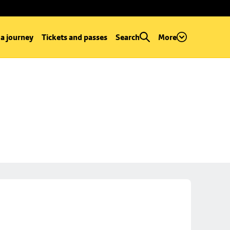
 a journey
Tickets and passes
Search
More