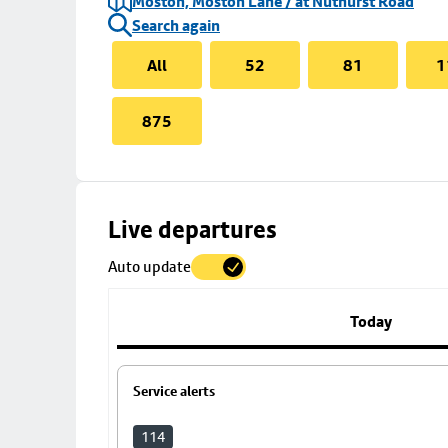
Moston, Moston Lane / at Nuthurst Road
Search again
All
52
81
1
875
Skip
Live departures
map
Auto update
to
stop
details
Today
Service alerts
114