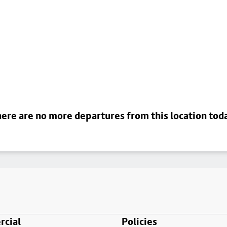
ere are no more departures from this location tod
cial
Policies