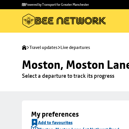
Skip to
Skip
Powered by Transport for Greater Manchester
main
to
content
footer
Travel updates
Live departures
Moston, Moston Lane
Select a departure to track its progress
My preferences
Add to favourites