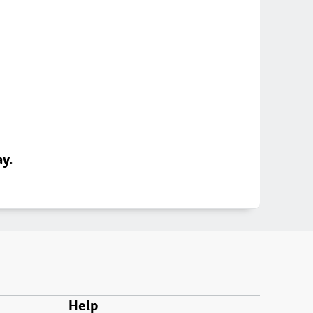
ay.
Help