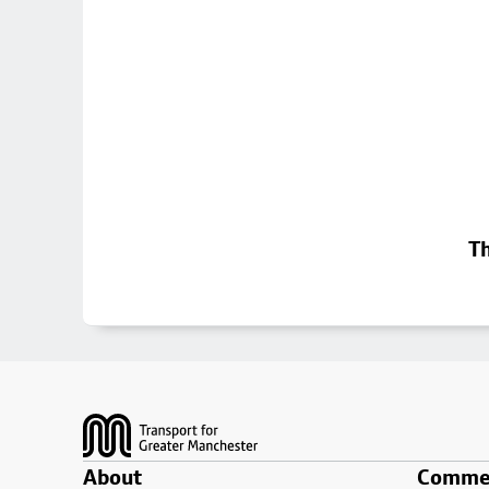
Th
Footer
About
Commer