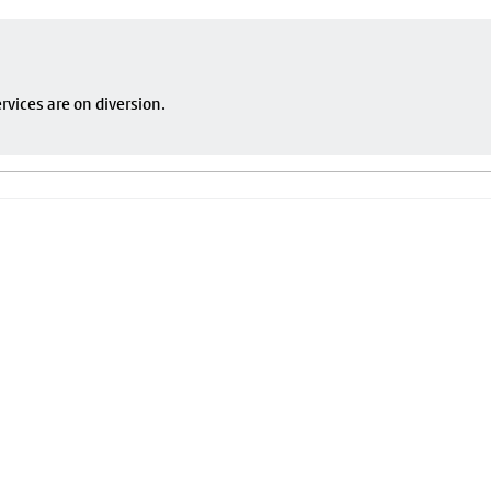
vices are on diversion.