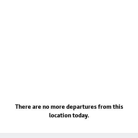
There are no more departures from this
location today.