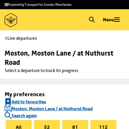
Skip to
Skip
Powered by Transport for Greater Manchester
main
to
content
footer
Menu
Live departures
Moston, Moston Lane / at Nuthurst 
Road
Select a departure to track its progress
My preferences
Add to favourites
Moston, Moston Lane / at Nuthurst Road
Search again
All
52
81
112