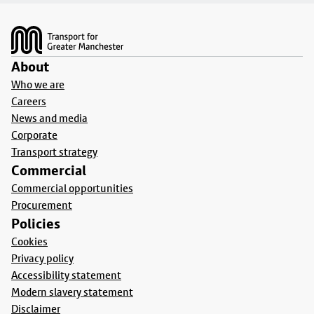
Footer
About
Who we are
Careers
News and media
Corporate
Transport strategy
Commercial
Commercial opportunities
Procurement
Policies
Cookies
Privacy policy
Accessibility statement
Modern slavery statement
Disclaimer