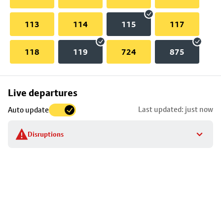
113
114
115
117
118
119
724
875
Skip
Live departures
map
Last updated: just now
Auto update
to
stop
Disruptions
details