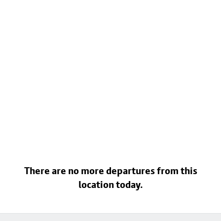
There are no more departures from this
location today.