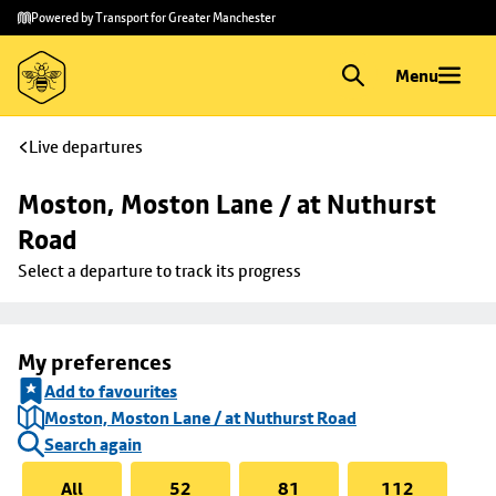
Skip to
Skip
Powered by Transport for Greater Manchester
main
to
content
footer
Menu
Live departures
Moston, Moston Lane / at Nuthurst 
Road
Select a departure to track its progress
My preferences
Add to favourites
Moston, Moston Lane / at Nuthurst Road
Search again
All
52
81
112