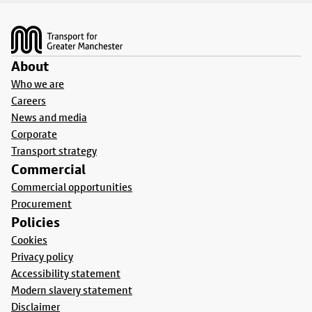
Footer
About
Who we are
Careers
News and media
Corporate
Transport strategy
Commercial
Commercial opportunities
Procurement
Policies
Cookies
Privacy policy
Accessibility statement
Modern slavery statement
Disclaimer