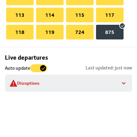
113
114
115
117
118
119
724
875
Skip
Live departures
map
Last updated: just now
Auto update
to
stop
Disruptions
details