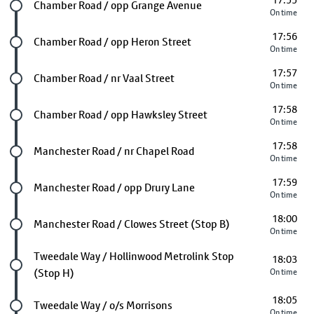
17:55
Future stop
Chamber Road / opp Grange Avenue
On time
17:56
Future stop
Chamber Road / opp Heron Street
On time
17:57
Future stop
Chamber Road / nr Vaal Street
On time
17:58
Future stop
Chamber Road / opp Hawksley Street
On time
17:58
Future stop
Manchester Road / nr Chapel Road
On time
17:59
Future stop
Manchester Road / opp Drury Lane
On time
18:00
Future stop
Manchester Road / Clowes Street (Stop B)
On time
Future stop
Tweedale Way / Hollinwood Metrolink Stop
18:03
(Stop H)
On time
18:05
Future stop
Tweedale Way / o/s Morrisons
On time