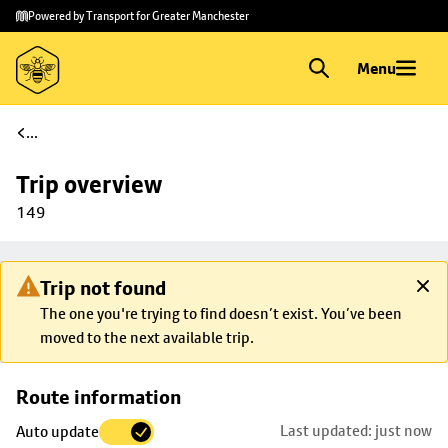
Skip to
Skip
Powered by Transport for Greater Manchester
main
to
content
footer
Menu
...
Trip overview
149
Trip not found
The one you're trying to find doesn’t exist. You’ve been
moved to the next available trip.
Skip
Route information
map to
Last updated: just now
Auto update
trip