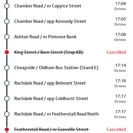
17:04
Future stop
Chamber Road / nr Coppice Street
On time
17:05
Future stop
Chamber Road / opp Kennedy Street
On time
17:06
Future stop
Ashton Road / nr Primrose Bank
On time
King Street / Barn Street (Stop KB)
Cancelled
17:14
Future stop
Cheapside / Oldham Bus Station (Stand E)
On time
17:16
Future stop
Rochdale Road / opp Belmont Street
On time
17:17
Future stop
Rochdale Road / opp Coldhurst Street
On time
17:17
Future stop
Rochdale Road / nr Featherstall Road North
On time
Featherstall Road / nr Granville Street
Cancelled