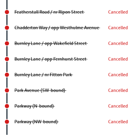
Featherstall Road / nr Ripon Street
Cancelled
Chadderton Way / opp Westhulme Avenue
Cancelled
Burnley Lane / opp Wakefield Street
Cancelled
Burnley Lane / opp Fernhurst Street
Cancelled
Burnley Lane / nr Fitton Park
Cancelled
Park Avenue (SW-bound)
Cancelled
Parkway (N-bound)
Cancelled
Parkway (NW-bound)
Cancelled