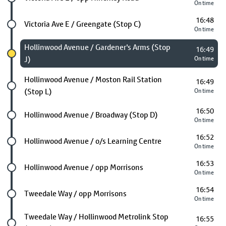
On time
16:48
Future stop
Victoria Ave E / Greengate (Stop C)
On time
Chosen stop
Hollinwood Avenue / Gardener's Arms (Stop
16:49
J)
On time
Future stop
Hollinwood Avenue / Moston Rail Station
16:49
(Stop L)
On time
16:50
Future stop
Hollinwood Avenue / Broadway (Stop D)
On time
16:52
Future stop
Hollinwood Avenue / o/s Learning Centre
On time
16:53
Future stop
Hollinwood Avenue / opp Morrisons
On time
16:54
Future stop
Tweedale Way / opp Morrisons
On time
Future stop
Tweedale Way / Hollinwood Metrolink Stop
16:55