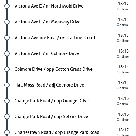
18:12
Future stop
Victoria Ave E / nr Northwold Drive
On time
18:13
Future stop
Victoria Ave E / nr Moorway Drive
On time
18:13
Future stop
Victoria Avenue East / o/s Cartmel Court
On time
18:13
Future stop
Victoria Ave E / nr Colmore Drive
On time
18:14
Future stop
Colmore Drive / opp Cotton Grass Drive
On time
18:15
Future stop
Hall Moss Road / adj Colmore Drive
On time
18:16
Future stop
Grange Park Road / opp Grange Drive
On time
18:16
Future stop
Grange Park Road / opp Selkirk Drive
On time
18:17
Future stop
Charlestown Road / opp Grange Park Road
On time