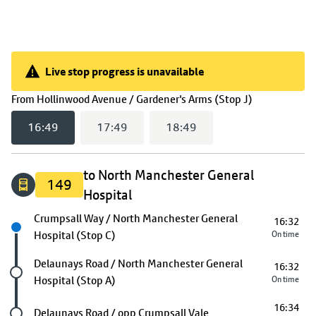
Live stop progress is unavailable
Live stop progress is unavailable
(
16:49
selec
From
Hollinwood Avenue / Gardener's Arms (Stop J)
16:49
17:49
18:49
to North Manchester General
149
Hospital
Next stop
Crumpsall Way / North Manchester General
16:32
Hospital (Stop C)
On time
Future stop
Delaunays Road / North Manchester General
16:32
Hospital (Stop A)
On time
16:34
Future stop
Delaunays Road / opp Crumpsall Vale