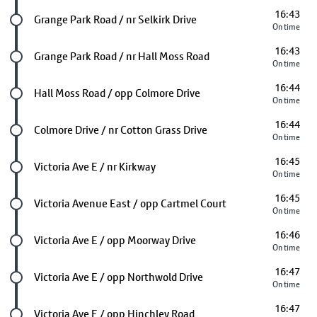
16:43
Future stop
Grange Park Road / nr Selkirk Drive
On time
16:43
Future stop
Grange Park Road / nr Hall Moss Road
On time
16:44
Future stop
Hall Moss Road / opp Colmore Drive
On time
16:44
Future stop
Colmore Drive / nr Cotton Grass Drive
On time
16:45
Future stop
Victoria Ave E / nr Kirkway
On time
16:45
Future stop
Victoria Avenue East / opp Cartmel Court
On time
16:46
Future stop
Victoria Ave E / opp Moorway Drive
On time
16:47
Future stop
Victoria Ave E / opp Northwold Drive
On time
16:47
Future stop
Victoria Ave E / opp Hinchley Road