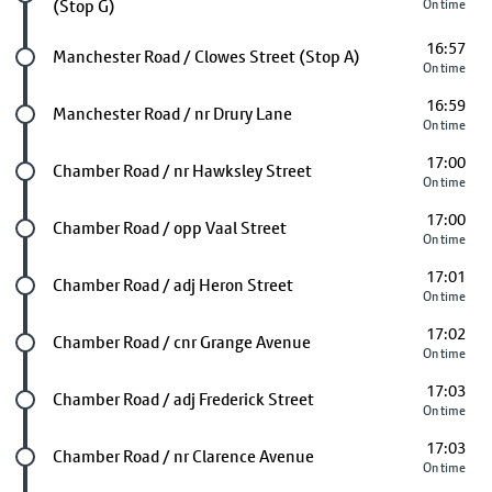
(Stop G)
On time
16:57
Future stop
Manchester Road / Clowes Street (Stop A)
On time
16:59
Future stop
Manchester Road / nr Drury Lane
On time
17:00
Future stop
Chamber Road / nr Hawksley Street
On time
17:00
Future stop
Chamber Road / opp Vaal Street
On time
17:01
Future stop
Chamber Road / adj Heron Street
On time
17:02
Future stop
Chamber Road / cnr Grange Avenue
On time
17:03
Future stop
Chamber Road / adj Frederick Street
On time
17:03
Future stop
Chamber Road / nr Clarence Avenue
On time