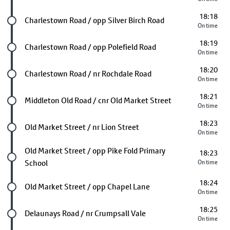
18:18
Future stop
Charlestown Road / opp Silver Birch Road
On time
18:19
Future stop
Charlestown Road / opp Polefield Road
On time
18:20
Future stop
Charlestown Road / nr Rochdale Road
On time
18:21
Future stop
Middleton Old Road / cnr Old Market Street
On time
18:23
Future stop
Old Market Street / nr Lion Street
On time
Future stop
Old Market Street / opp Pike Fold Primary
18:23
School
On time
18:24
Future stop
Old Market Street / opp Chapel Lane
On time
18:25
Future stop
Delaunays Road / nr Crumpsall Vale
On time