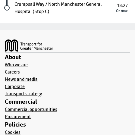
Last stop
Crumpsall Way / North Manchester General
18:27
Hospital (Stop C)
On time
Footer
About
Who we are
Careers
News and media
Corporate
Transport strategy
Commercial
Commercial opportunities
Procurement
Policies
Cookies