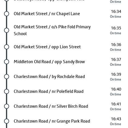
On time
16:34
Future stop
Old Market Street / nr Chapel Lane
On time
Future stop
Old Market Street / o/s Pike Fold Primary
16:35
School
On time
16:36
Future stop
Old Market Street / opp Lion Street
On time
16:37
Future stop
Middleton Old Road / opp Sandy Brow
On time
16:39
Future stop
Charlestown Road / by Rochdale Road
On time
16:40
Future stop
Charlestown Road / nr Polefield Road
On time
16:41
Future stop
Charlestown Road / nr Silver Birch Road
On time
16:43
Future stop
Charlestown Road / nr Grange Park Road
On time