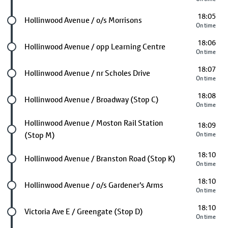
18:05
Future stop
Hollinwood Avenue / o/s Morrisons
On time
18:06
Future stop
Hollinwood Avenue / opp Learning Centre
On time
18:07
Future stop
Hollinwood Avenue / nr Scholes Drive
On time
18:08
Future stop
Hollinwood Avenue / Broadway (Stop C)
On time
Future stop
Hollinwood Avenue / Moston Rail Station
18:09
(Stop M)
On time
18:10
Future stop
Hollinwood Avenue / Branston Road (Stop K)
On time
18:10
Future stop
Hollinwood Avenue / o/s Gardener's Arms
On time
18:10
Future stop
Victoria Ave E / Greengate (Stop D)
On time