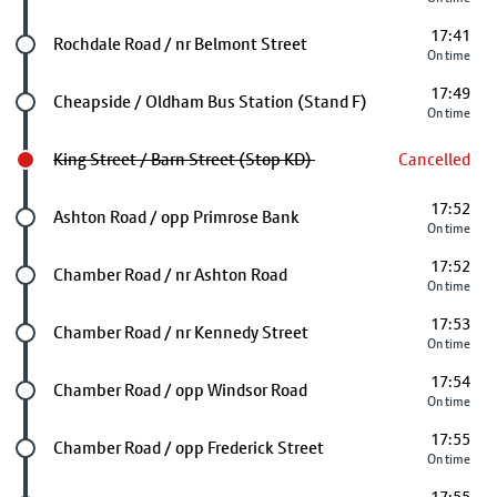
17:41
Future stop
Rochdale Road / nr Belmont Street
On time
17:49
Future stop
Cheapside / Oldham Bus Station (Stand F)
On time
King Street / Barn Street (Stop KD)
Cancelled
17:52
Future stop
Ashton Road / opp Primrose Bank
On time
17:52
Future stop
Chamber Road / nr Ashton Road
On time
17:53
Future stop
Chamber Road / nr Kennedy Street
On time
17:54
Future stop
Chamber Road / opp Windsor Road
On time
17:55
Future stop
Chamber Road / opp Frederick Street
On time