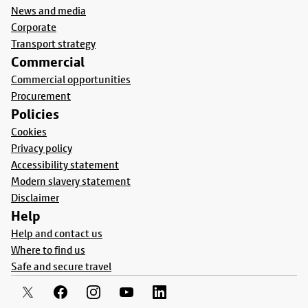
News and media
Corporate
Transport strategy
Commercial
Commercial opportunities
Procurement
Policies
Cookies
Privacy policy
Accessibility statement
Modern slavery statement
Disclaimer
Help
Help and contact us
Where to find us
Safe and secure travel