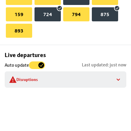
159
724
794
875
893
Skip
Live departures
map
Last updated: just now
Auto update
to
stop
Disruptions
details