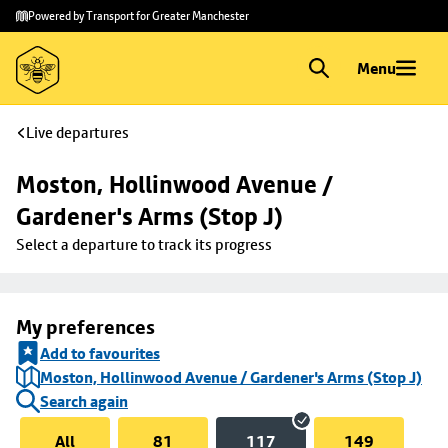
Skip to
Skip
Powered by Transport for Greater Manchester
main
to
content
footer
Menu
Live departures
Moston, Hollinwood Avenue / 
Gardener's Arms (Stop J)
Select a departure to track its progress
My preferences
Add to favourites
Moston, Hollinwood Avenue / Gardener's Arms (Stop J)
Search again
All
81
117
149