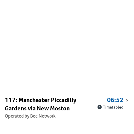
117: Manchester Piccadilly
06:52
Gardens via New Moston
Timetabled
Operated by Bee Network