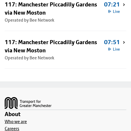
117: Manchester Piccadilly Gardens
07:21
via New Moston
Live
Operated by Bee Network
117: Manchester Piccadilly Gardens
07:51
via New Moston
Live
Operated by Bee Network
Footer
About
Who we are
Careers