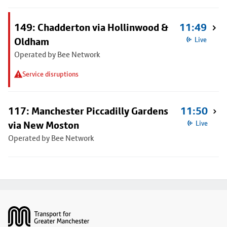
149: Chadderton via Hollinwood &
11:49
Oldham
Live
Operated by Bee Network
Service disruptions
117: Manchester Piccadilly Gardens
11:50
via New Moston
Live
Operated by Bee Network
Footer