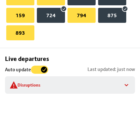
159
724
794
875
893
Skip
Live departures
map
Last updated: just now
Auto update
to
stop
Disruptions
details