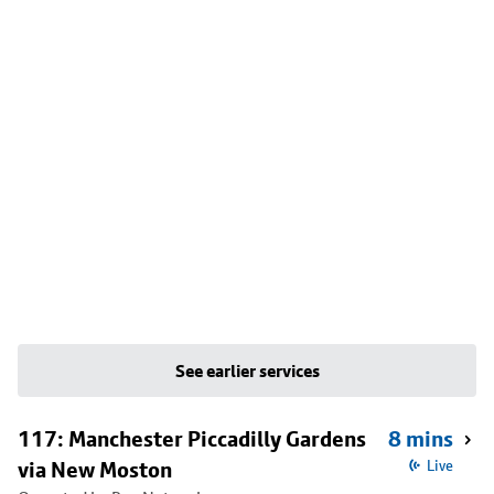
See earlier services
117: Manchester Piccadilly Gardens
8 mins
via New Moston
Live