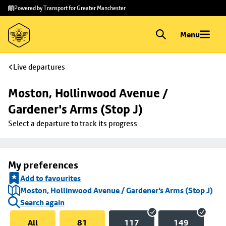
Skip to
Skip
Powered by Transport for Greater Manchester
main
to
content
footer
Menu
Live departures
Moston, Hollinwood Avenue / 
Gardener's Arms (Stop J)
Select a departure to track its progress
My preferences
Add to favourites
Moston, Hollinwood Avenue / Gardener's Arms (Stop J)
Search again
All
81
117
149