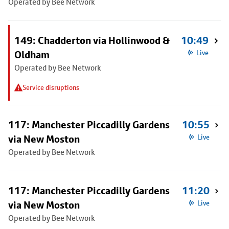
Operated by Bee Network
149: Chadderton via Hollinwood &
10:49
Oldham
Live
Operated by Bee Network
Service disruptions
117: Manchester Piccadilly Gardens
10:55
via New Moston
Live
Operated by Bee Network
117: Manchester Piccadilly Gardens
11:20
via New Moston
Live
Operated by Bee Network