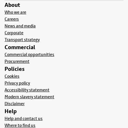
About
Who we are
Careers
News and media
Corporate
Transport strategy
Commercial
Commercial opportunities
Procurement
Policies
Cookies
Privacy policy
Accessibility statement
Modern slavery statement
Disclaimer
Help
Help and contact us
Where to find us