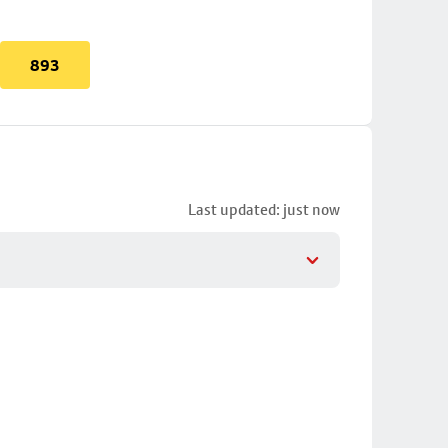
893
Last updated: just now