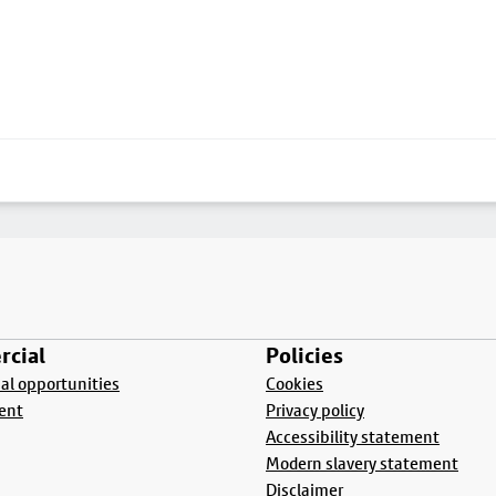
cial
Policies
l opportunities
Cookies
ent
Privacy policy
Accessibility statement
Modern slavery statement
Disclaimer