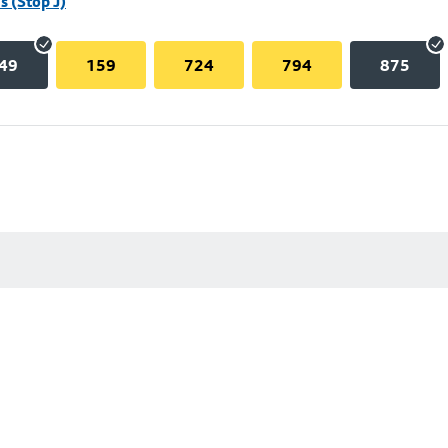
 (Stop J)
49
159
724
794
875