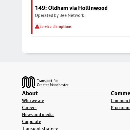
149: Oldham via Hollinwood
Operated by Bee Network
Service disruptions
Footer
About
Commer
Who we are
Commercia
Careers
Procurem
News and media
Corporate
Transport strategy