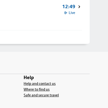
12:49
Live
Help
Help and contact us
Where to find us
Safe and secure travel