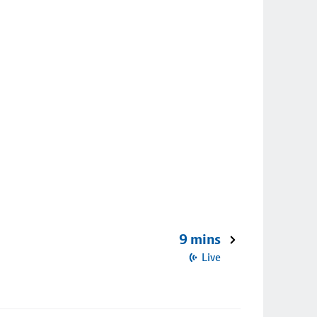
9 mins
Live