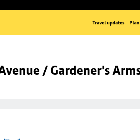
Travel updates
Plan
Avenue / Gardener's Arms