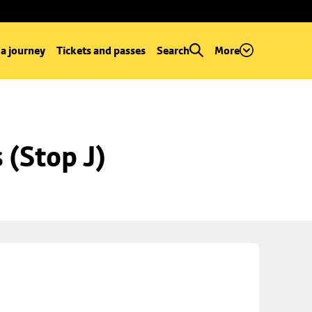
 a journey
Tickets and passes
Search
More
 (Stop J)