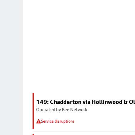
149: Chadderton via Hollinwood & 
Operated by Bee Network
Service disruptions