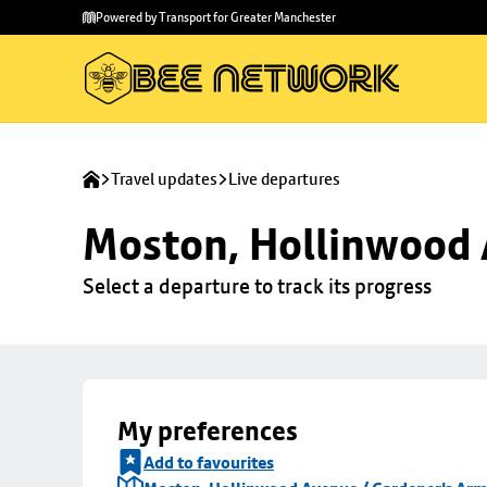
Skip to
Skip
Powered by Transport for Greater Manchester
main
to
content
footer
Travel updates
Live departures
Moston, Hollinwood 
Select a departure to track its progress
My preferences
Add to favourites