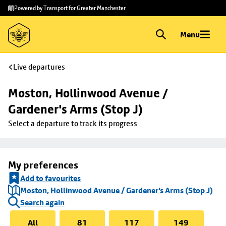
Skip to
Skip
Powered by Transport for Greater Manchester
main
to
content
footer
Menu
Live departures
Moston, Hollinwood Avenue / 
Gardener's Arms (Stop J)
Select a departure to track its progress
My preferences
Add to favourites
Moston, Hollinwood Avenue / Gardener's Arms (Stop J)
Search again
All
81
117
149