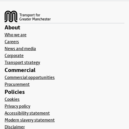
Footer
About
Who we are
Careers
News and media
Corporate
Transport strategy
Commercial
Commercial opportunities
Procurement
Policies
Cookies
Privacy policy
Accessibility statement
Modern slavery statement
Disclaimer