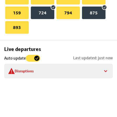
159
724
794
875
893
Skip
Live departures
map
Last updated: just now
Auto update
to
stop
Disruptions
details