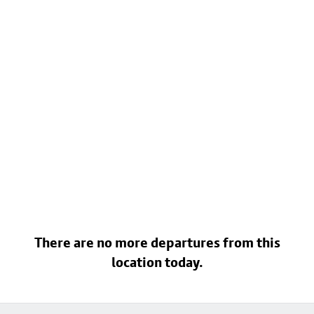
There are no more departures from this
location today.