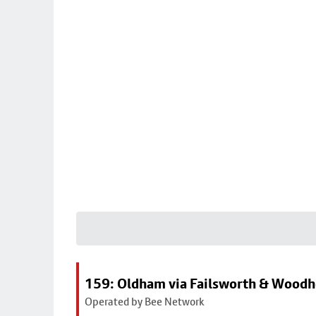
159: Oldham via Failsworth & Wood
Operated by Bee Network