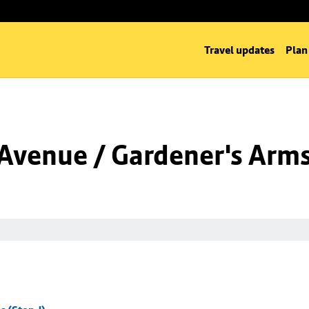
Travel updates
Plan
Avenue / Gardener's Arms