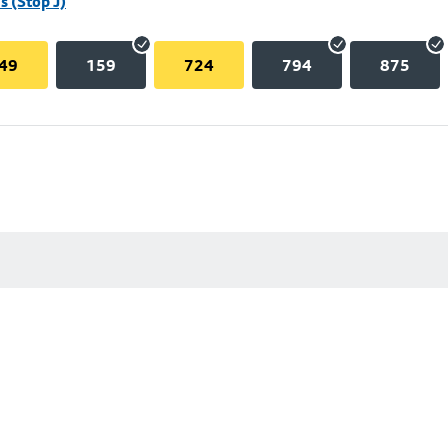
 (Stop J)
49
159
724
794
875