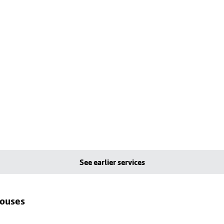
See earlier services
houses