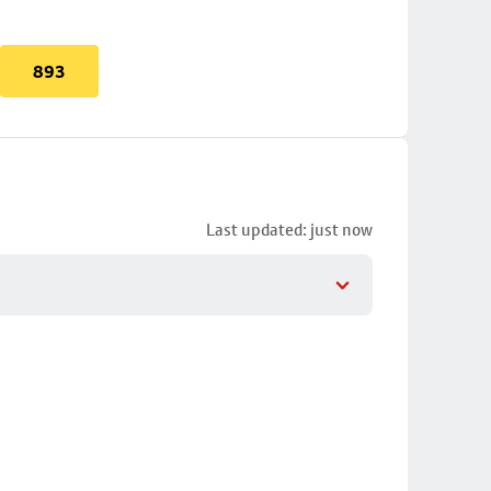
893
Last updated: just now