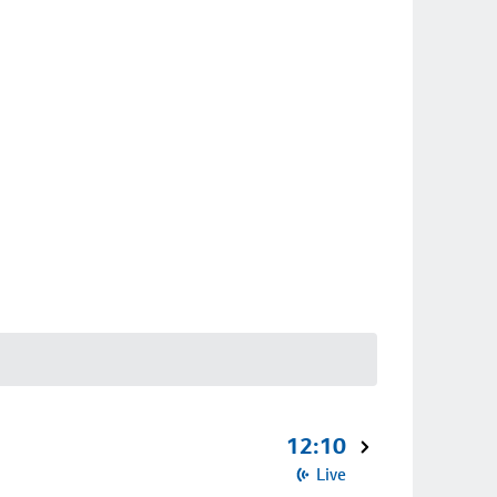
12:10
Live