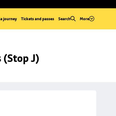
 a journey
Tickets and passes
Search
More
 (Stop J)