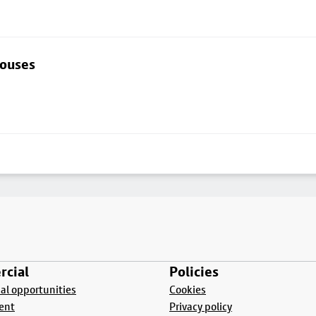
houses
cial
Policies
l opportunities
Cookies
ent
Privacy policy