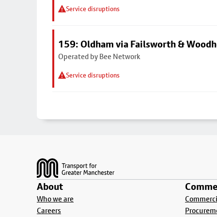
Service disruptions
159: Oldham via Failsworth & Wood
Operated by Bee Network
Service disruptions
Footer
About
Commer
Who we are
Commercia
Careers
Procurem