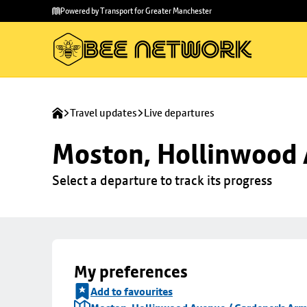
Skip to
Skip
Powered by Transport for Greater Manchester
main
to
content
footer
Travel updates
Live departures
Moston, Hollinwood 
Select a departure to track its progress
My preferences
Add to favourites