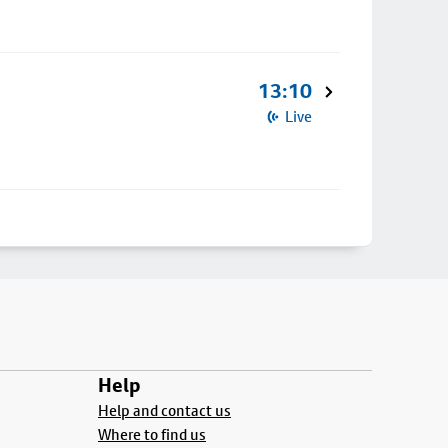
13:10
Live
Help
Help and contact us
Where to find us