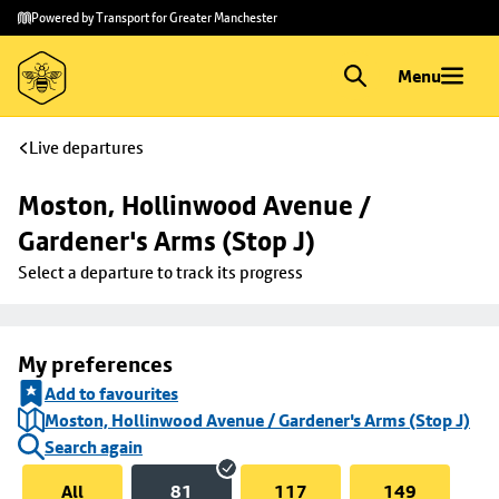
Skip to
Skip
Powered by Transport for Greater Manchester
main
to
content
footer
Menu
Live departures
Moston, Hollinwood Avenue / 
Gardener's Arms (Stop J)
Select a departure to track its progress
My preferences
Add to favourites
Moston, Hollinwood Avenue / Gardener's Arms (Stop J)
Search again
All
81
117
149