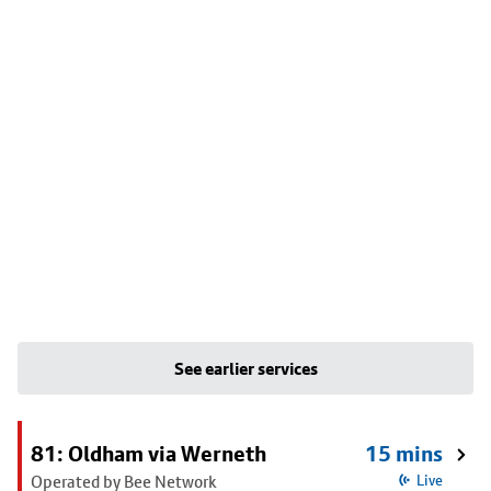
See earlier services
81: Oldham via Werneth
15 mins
Operated by Bee Network
Live