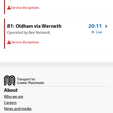
Service disruptions
81: Oldham via Werneth
20:11
Operated by Bee Network
Live
Service disruptions
Footer
About
Who we are
Careers
News and media