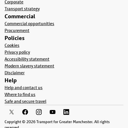
Corporate
Transport strategy
Commercial
Commercial opportunities
Procurement
Policies
Cookies
Privacy policy
Accessibility statement
Modern slavery statement
Disclaimer
Help
Help and contact us
Where to find us
Safe and secure travel
Copyright © 2026 Transport for Greater Manchester. All rights
reserved