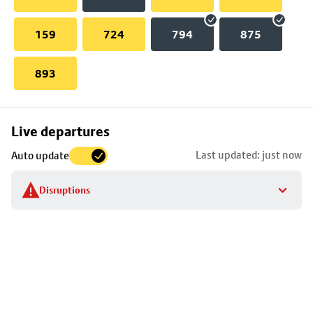
159
724
794
875
893
Skip
Live departures
map
Last updated: just now
Auto update
to
stop
Disruptions
details