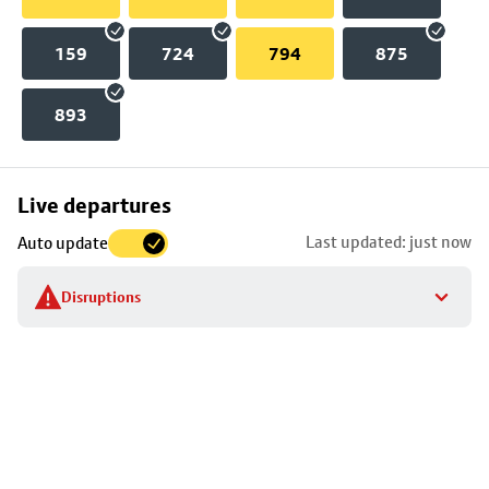
159
724
794
875
893
Skip
Live departures
map
Last updated: just now
Auto update
to
stop
Disruptions
details