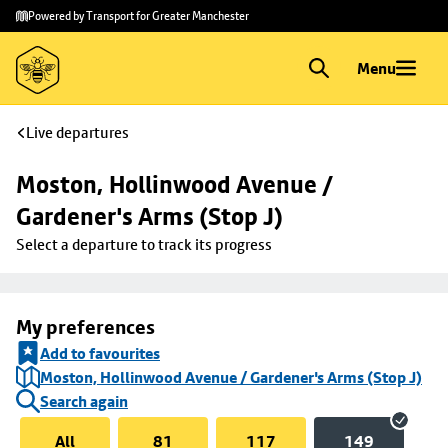
Skip to
Skip
Powered by Transport for Greater Manchester
main
to
content
footer
Menu
Live departures
Moston, Hollinwood Avenue / 
Gardener's Arms (Stop J)
Select a departure to track its progress
My preferences
Add to favourites
Moston, Hollinwood Avenue / Gardener's Arms (Stop J)
Search again
All
81
117
149