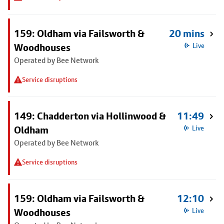
159: Oldham via Failsworth &
20 mins
Woodhouses
Live
Operated by Bee Network
Service disruptions
149: Chadderton via Hollinwood &
11:49
Oldham
Live
Operated by Bee Network
Service disruptions
159: Oldham via Failsworth &
12:10
Woodhouses
Live