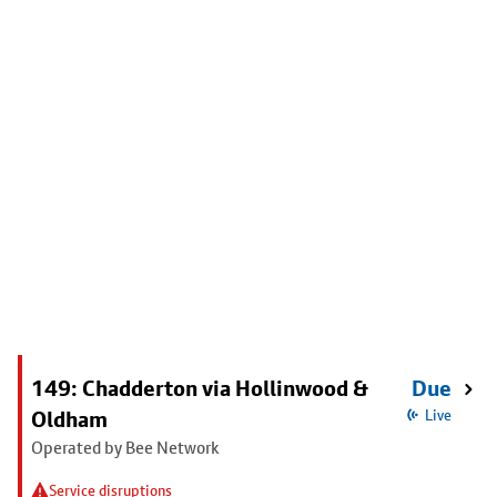
149: Chadderton via Hollinwood &
Due
Oldham
Live
Operated by Bee Network
Service disruptions