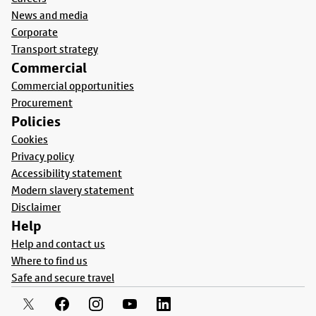
News and media
Corporate
Transport strategy
Commercial
Commercial opportunities
Procurement
Policies
Cookies
Privacy policy
Accessibility statement
Modern slavery statement
Disclaimer
Help
Help and contact us
Where to find us
Safe and secure travel