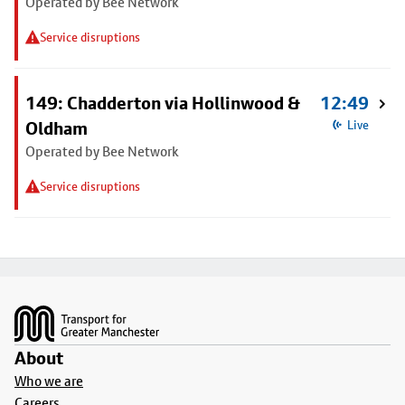
Operated by Bee Network
Service disruptions
149: Chadderton via Hollinwood &
12:49
Oldham
Live
Operated by Bee Network
Service disruptions
Footer
About
Who we are
Careers