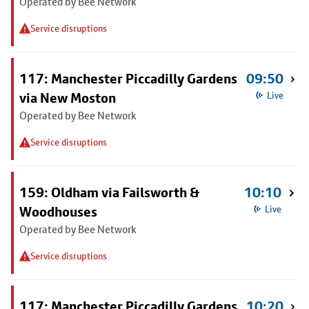
Operated by Bee Network
Service disruptions
117: Manchester Piccadilly Gardens
09:50
via New Moston
Live
Operated by Bee Network
Service disruptions
159: Oldham via Failsworth &
10:10
Woodhouses
Live
Operated by Bee Network
Service disruptions
117: Manchester Piccadilly Gardens
10:20