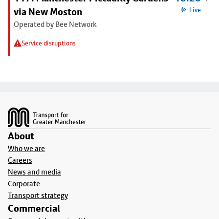
via New Moston
Live
Operated by Bee Network
Service disruptions
Footer
About
Who we are
Careers
News and media
Corporate
Transport strategy
Commercial