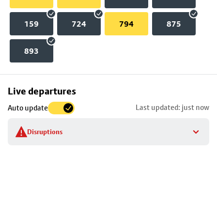
159
724
794
875
893
Skip
Live departures
map
Last updated: just now
Auto update
to
stop
Disruptions
details