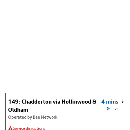
149: Chadderton via Hollinwood &
4 mins
Oldham
Live
Operated by Bee Network
Service disruptions