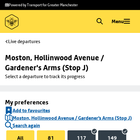
Skip to
Skip
Powered by Transport for Greater Manchester
main
to
content
footer
Menu
Live departures
Moston, Hollinwood Avenue / 
Gardener's Arms (Stop J)
Select a departure to track its progress
My preferences
Add to favourites
Moston, Hollinwood Avenue / Gardener's Arms (Stop J)
Search again
All
81
117
149