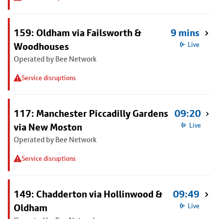
159: Oldham via Failsworth &
9 mins
Woodhouses
Live
Operated by Bee Network
Service disruptions
117: Manchester Piccadilly Gardens
09:20
via New Moston
Live
Operated by Bee Network
Service disruptions
149: Chadderton via Hollinwood &
09:49
Oldham
Live