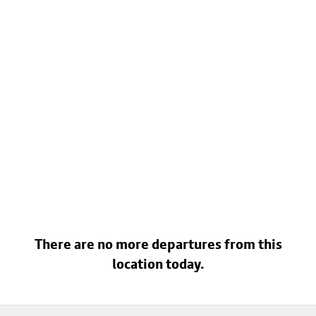
There are no more departures from this
location today.