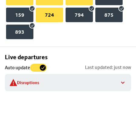
159
724
794
875
893
Skip
Live departures
map
Last updated: just now
Auto update
to
stop
Disruptions
details