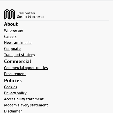
Footer
About
Who we are
Careers
News and media
Corporate
Transport strategy
Commercial
Commercial opportunities
Procurement
Policies
Cookies
Privacy policy
Accessibility statement
Modern slavery statement
Disclaimer