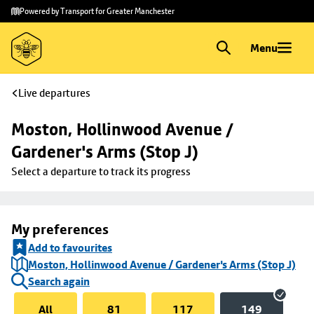
Skip to
Skip
Powered by Transport for Greater Manchester
main
to
content
footer
Menu
Live departures
Moston, Hollinwood Avenue / 
Gardener's Arms (Stop J)
Select a departure to track its progress
My preferences
Add to favourites
Moston, Hollinwood Avenue / Gardener's Arms (Stop J)
Search again
All
81
117
149