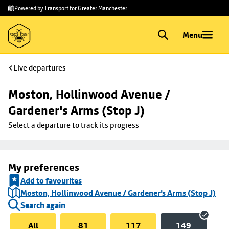
Skip to
Skip
Powered by Transport for Greater Manchester
main
to
content
footer
Menu
Live departures
Moston, Hollinwood Avenue / 
Gardener's Arms (Stop J)
Select a departure to track its progress
My preferences
Add to favourites
Moston, Hollinwood Avenue / Gardener's Arms (Stop J)
Search again
All
81
117
149