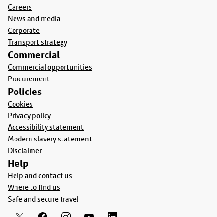
Careers
News and media
Corporate
Transport strategy
Commercial
Commercial opportunities
Procurement
Policies
Cookies
Privacy policy
Accessibility statement
Modern slavery statement
Disclaimer
Help
Help and contact us
Where to find us
Safe and secure travel