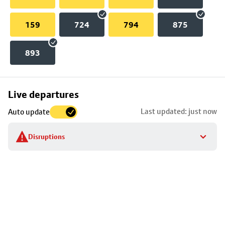
159
724
794
875
893
Skip
Live departures
map
Last updated: just now
Auto update
to
stop
Disruptions
details