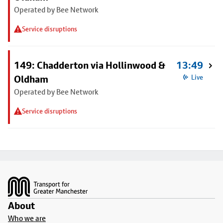
Operated by Bee Network
Service disruptions
149: Chadderton via Hollinwood &
13:49
Oldham
Live
Operated by Bee Network
Service disruptions
Footer
About
Who we are