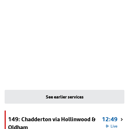
See earlier services
149: Chadderton via Hollinwood &
12:49
Oldham
Live