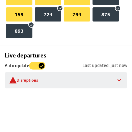
159
724
794
875
893
Skip
Live departures
map
Last updated: just now
Auto update
to
stop
Disruptions
details