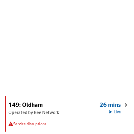
149: Oldham
26 mins
Operated by Bee Network
Live
Service disruptions