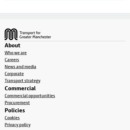
Footer
About
Who we are
Careers
News and media
Corporate
Transport strategy
Commercial
Commercial opportunities
Procurement
Policies
Cookies
Privacy policy