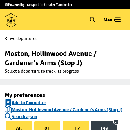
Skip to
Skip
Powered by Transport for Greater Manchester
main
to
content
footer
Menu
Live departures
Moston, Hollinwood Avenue / 
Gardener's Arms (Stop J)
Select a departure to track its progress
My preferences
Add to favourites
Moston, Hollinwood Avenue / Gardener's Arms (Stop J)
Search again
All
81
117
149