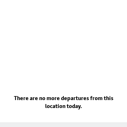
There are no more departures from this
location today.