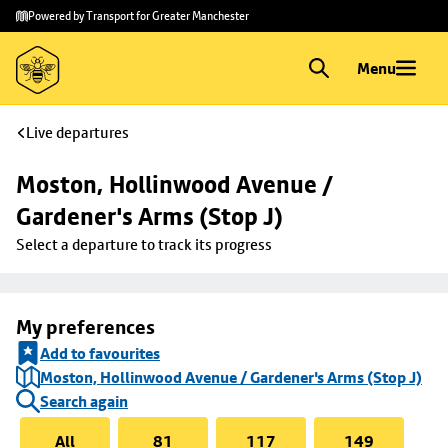
Skip to
Skip
Powered by Transport for Greater Manchester
main
to
content
footer
Menu
Live departures
Moston, Hollinwood Avenue / 
Gardener's Arms (Stop J)
Select a departure to track its progress
My preferences
Add to favourites
Moston, Hollinwood Avenue / Gardener's Arms (Stop J)
Search again
All
81
117
149