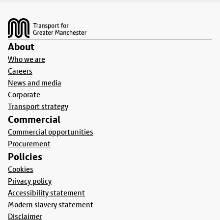
Footer
About
Who we are
Careers
News and media
Corporate
Transport strategy
Commercial
Commercial opportunities
Procurement
Policies
Cookies
Privacy policy
Accessibility statement
Modern slavery statement
Disclaimer