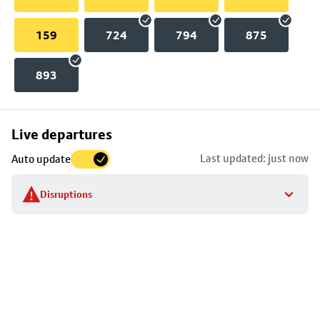
159
724
794
875
893
Skip
Live departures
map
Last updated: just now
Auto update
to
stop
Disruptions
details