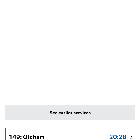
See earlier services
149: Oldham
20:28