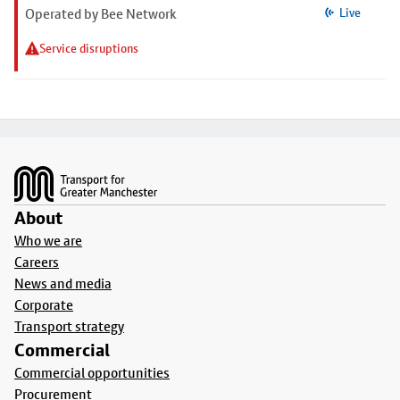
Operated by Bee Network
Live
Service disruptions
Footer
About
Who we are
Careers
News and media
Corporate
Transport strategy
Commercial
Commercial opportunities
Procurement