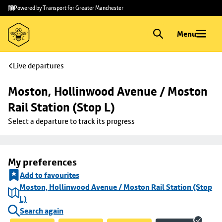
Skip to
Skip
Powered by Transport for Greater Manchester
main
to
content
footer
Menu
Live departures
Moston, Hollinwood Avenue / Moston 
Rail Station (Stop L)
Select a departure to track its progress
My preferences
Add to favourites
Moston, Hollinwood Avenue / Moston Rail Station (Stop
L)
Search again