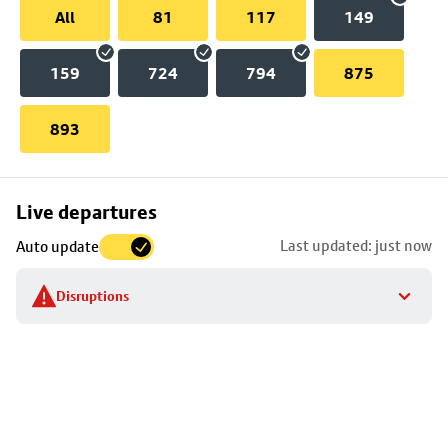
All
81
117
149
159
724
794
875
893
Skip
Live departures
map
Last updated: just now
Auto update
to
stop
Disruptions
details