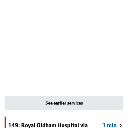
See earlier services
149: Royal Oldham Hospital via
1 min