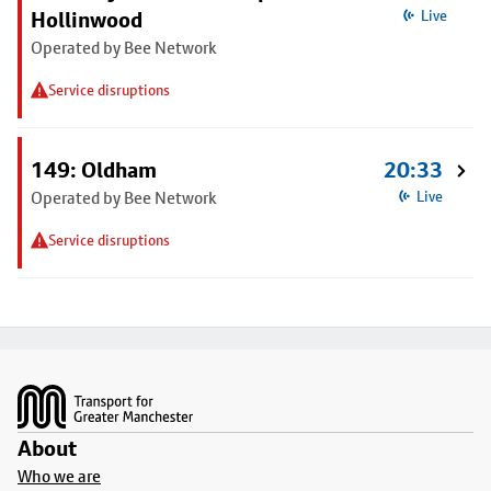
Hollinwood
Live
Operated by Bee Network
Service disruptions
149: Oldham
20:33
Operated by Bee Network
Live
Service disruptions
Footer
About
Who we are