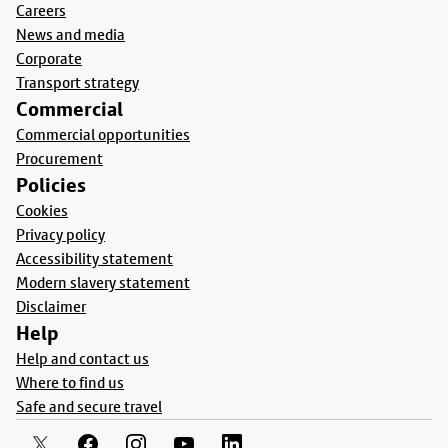
Careers
News and media
Corporate
Transport strategy
Commercial
Commercial opportunities
Procurement
Policies
Cookies
Privacy policy
Accessibility statement
Modern slavery statement
Disclaimer
Help
Help and contact us
Where to find us
Safe and secure travel