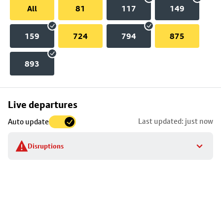
All
81
117
149
159
724
794
875
893
Skip
Live departures
map
Last updated: just now
Auto update
to
stop
Disruptions
details