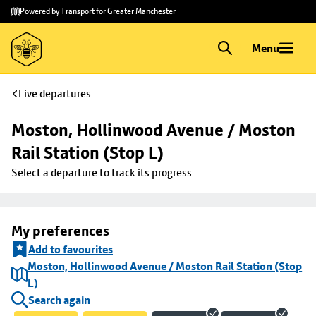
Skip to
Skip
Powered by Transport for Greater Manchester
main
to
content
footer
Menu
Live departures
Moston, Hollinwood Avenue / Moston 
Rail Station (Stop L)
Select a departure to track its progress
My preferences
Add to favourites
Moston, Hollinwood Avenue / Moston Rail Station (Stop
L)
Search again