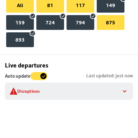
All
81
117
149
159
724
794
875
893
Skip
Live departures
map
Last updated: just now
Auto update
to
stop
Disruptions
details