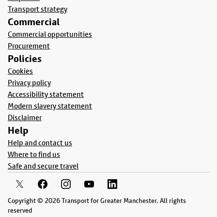
Transport strategy
Commercial
Commercial opportunities
Procurement
Policies
Cookies
Privacy policy
Accessibility statement
Modern slavery statement
Disclaimer
Help
Help and contact us
Where to find us
Safe and secure travel
Copyright © 2026 Transport for Greater Manchester. All rights
reserved