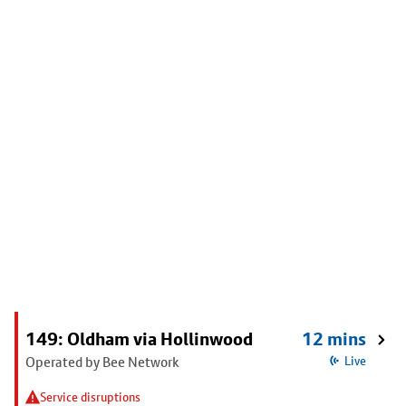
149: Oldham via Hollinwood
12 mins
Operated by Bee Network
Live
Service disruptions