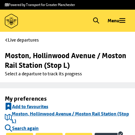
Skip to
Skip
Powered by Transport for Greater Manchester
main
to
content
footer
Menu
Live departures
Moston, Hollinwood Avenue / Moston 
Rail Station (Stop L)
Select a departure to track its progress
My preferences
Add to favourites
Moston, Hollinwood Avenue / Moston Rail Station (Stop
L)
Search again