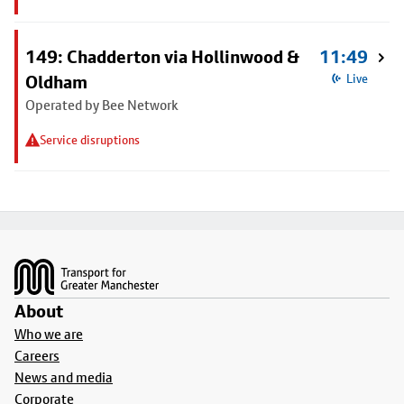
149: Chadderton via Hollinwood &
11:49
Oldham
Live
Operated by Bee Network
Service disruptions
Footer
About
Who we are
Careers
News and media
Corporate