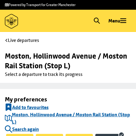
Skip to
Skip
Powered by Transport for Greater Manchester
main
to
content
footer
Menu
Live departures
Moston, Hollinwood Avenue / Moston 
Rail Station (Stop L)
Select a departure to track its progress
My preferences
Add to favourites
Moston, Hollinwood Avenue / Moston Rail Station (Stop
L)
Search again