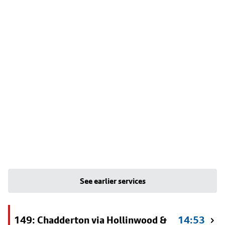
See earlier services
149: Chadderton via Hollinwood &
14:53