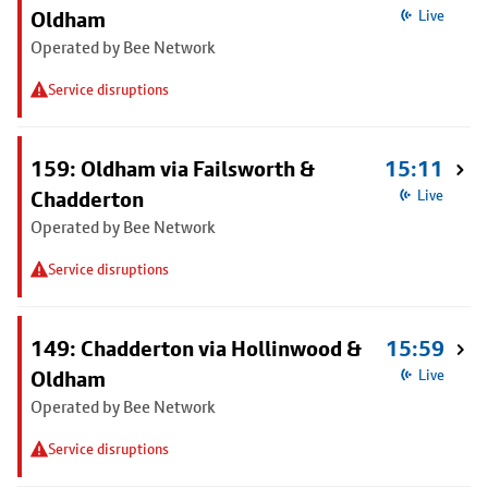
Oldham
Live
Operated by Bee Network
Service disruptions
159: Oldham via Failsworth &
15:11
Chadderton
Live
Operated by Bee Network
Service disruptions
149: Chadderton via Hollinwood &
15:59
Oldham
Live
Operated by Bee Network
Service disruptions