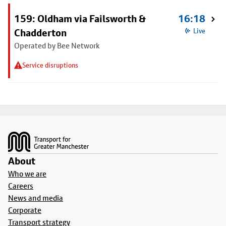
159: Oldham via Failsworth &
16:18
Chadderton
Live
Operated by Bee Network
Service disruptions
Footer
About
Who we are
Careers
News and media
Corporate
Transport strategy