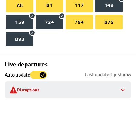
All
81
117
149
159
724
794
875
893
Skip
Live departures
map
Last updated: just now
Auto update
to
stop
Disruptions
details