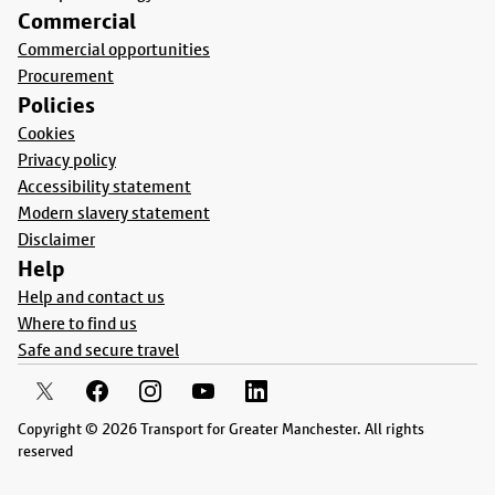
Commercial
Commercial opportunities
Procurement
Policies
Cookies
Privacy policy
Accessibility statement
Modern slavery statement
Disclaimer
Help
Help and contact us
Where to find us
Safe and secure travel
Copyright © 2026 Transport for Greater Manchester. All rights
reserved