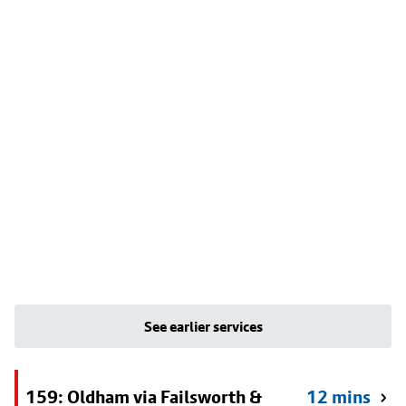
See earlier services
159: Oldham via Failsworth &
12 mins