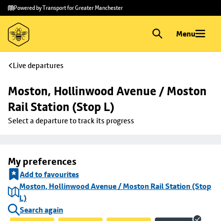
Skip to
Skip
Powered by Transport for Greater Manchester
main
to
content
footer
Menu
Live departures
Moston, Hollinwood Avenue / Moston 
Rail Station (Stop L)
Select a departure to track its progress
My preferences
Add to favourites
Moston, Hollinwood Avenue / Moston Rail Station (Stop
L)
Search again