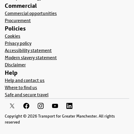
Commercial
Commercial opportunities
Procurement
Policies
Cookies
Privacy policy
Accessibility statement
Modern slavery statement
Disclaimer
Help
Help and contact us
Where to find us
Safe and secure travel
Copyright © 2026 Transport for Greater Manchester. All rights
reserved