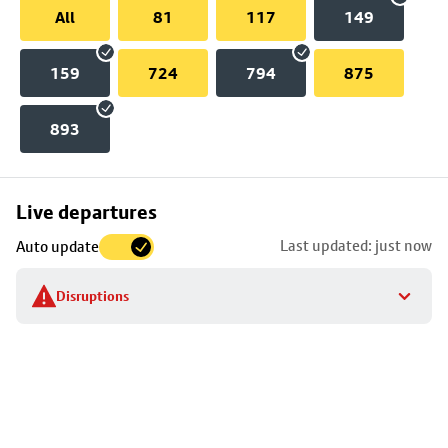
All
81
117
149
159
724
794
875
893
Skip
Live departures
map
Last updated: just now
Auto update
to
stop
Disruptions
details