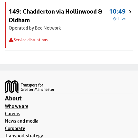
149: Chadderton via Hollinwood &
10:49
Oldham
Live
Operated by Bee Network
Service disruptions
Footer
About
Who we are
Careers
News and media
Corporate
Transport strategy