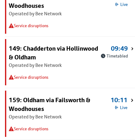
Woodhouses
Live
Operated by Bee Network
Service disruptions
149: Chadderton via Hollinwood
09:49
& Oldham
Timetabled
Operated by Bee Network
Service disruptions
159: Oldham via Failsworth &
10:11
Woodhouses
Live
Operated by Bee Network
Service disruptions