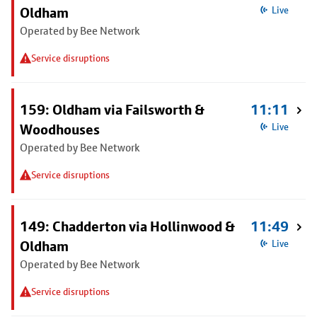
Oldham
Live
Operated by Bee Network
Service disruptions
159: Oldham via Failsworth &
11:11
Woodhouses
Live
Operated by Bee Network
Service disruptions
149: Chadderton via Hollinwood &
11:49
Oldham
Live
Operated by Bee Network
Service disruptions