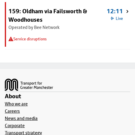
159: Oldham via Failsworth &
12:11
Woodhouses
Live
Operated by Bee Network
Service disruptions
Footer
About
Who we are
Careers
News and media
Corporate
Transport strategy