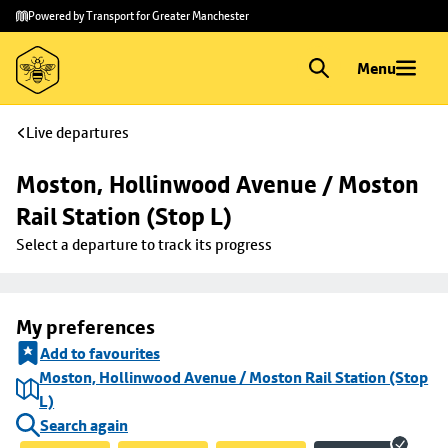
Skip to
Skip
Powered by Transport for Greater Manchester
main
to
content
footer
Menu
Live departures
Moston, Hollinwood Avenue / Moston 
Rail Station (Stop L)
Select a departure to track its progress
My preferences
Add to favourites
Moston, Hollinwood Avenue / Moston Rail Station (Stop
L)
Search again