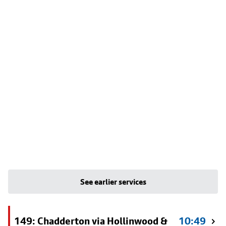
See earlier services
149: Chadderton via Hollinwood &
10:49