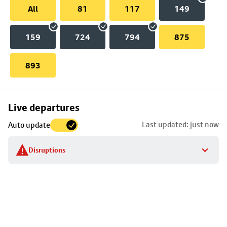
All
81
117
149
159
724
794
875
893
Skip
Live departures
map
Last updated: just now
Auto update
to
stop
Disruptions
details