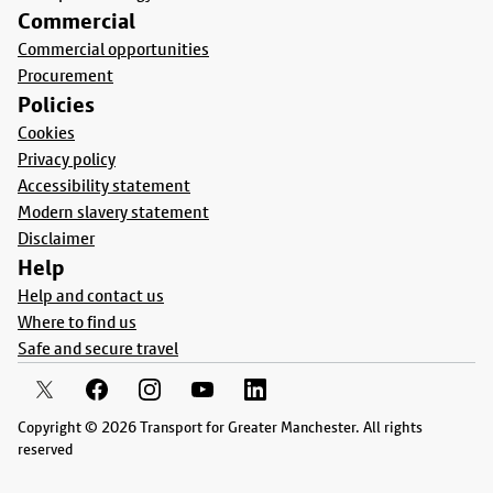
Commercial
Commercial opportunities
Procurement
Policies
Cookies
Privacy policy
Accessibility statement
Modern slavery statement
Disclaimer
Help
Help and contact us
Where to find us
Safe and secure travel
Copyright © 2026 Transport for Greater Manchester. All rights
reserved