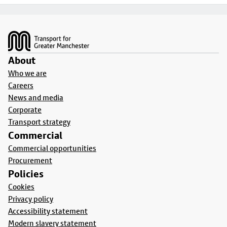
Footer
About
Who we are
Careers
News and media
Corporate
Transport strategy
Commercial
Commercial opportunities
Procurement
Policies
Cookies
Privacy policy
Accessibility statement
Modern slavery statement