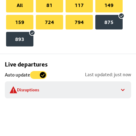
All
81
117
149
159
724
794
875
893
Skip
Live departures
map
Last updated: just now
Auto update
to
stop
Disruptions
details