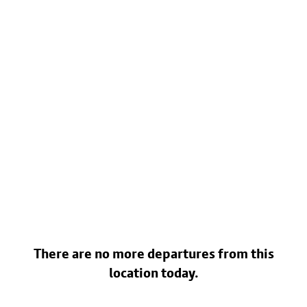
There are no more departures from this
location today.