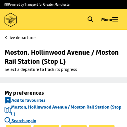
Skip to
Skip
Powered by Transport for Greater Manchester
main
to
content
footer
Menu
Live departures
Moston, Hollinwood Avenue / Moston 
Rail Station (Stop L)
Select a departure to track its progress
My preferences
Add to favourites
Moston, Hollinwood Avenue / Moston Rail Station (Stop
L)
Search again