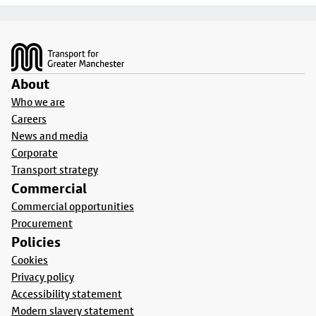
Footer
About
Who we are
Careers
News and media
Corporate
Transport strategy
Commercial
Commercial opportunities
Procurement
Policies
Cookies
Privacy policy
Accessibility statement
Modern slavery statement