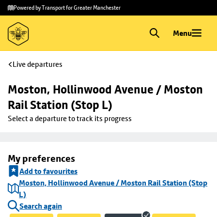
Skip to
Skip
Powered by Transport for Greater Manchester
main
to
content
footer
Menu
Live departures
Moston, Hollinwood Avenue / Moston 
Rail Station (Stop L)
Select a departure to track its progress
My preferences
Add to favourites
Moston, Hollinwood Avenue / Moston Rail Station (Stop
L)
Search again