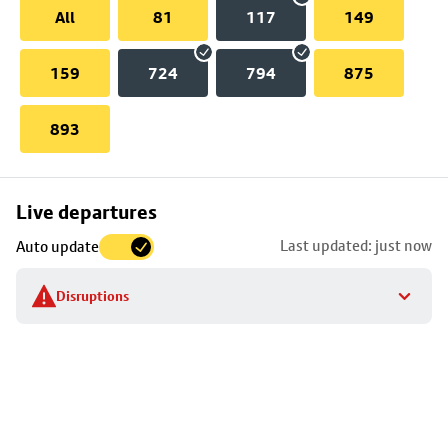
All
81
117
149
159
724
794
875
893
Skip
Live departures
map
Last updated: just now
Auto update
to
stop
Disruptions
details