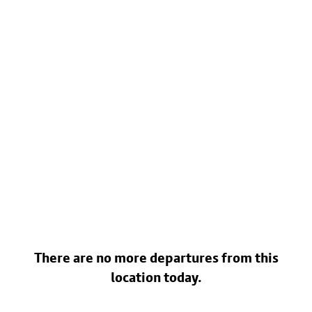
There are no more departures from this
location today.