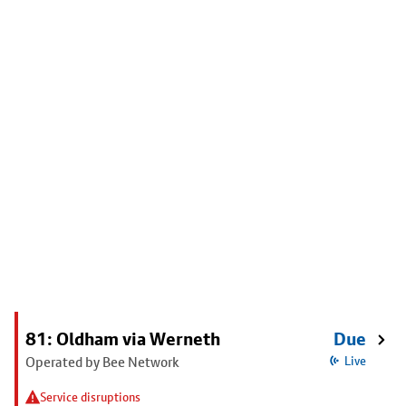
81: Oldham via Werneth
Due
Operated by Bee Network
Live
Service disruptions