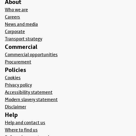
About
Who we are
Careers
News and media
Corporate
Transport strategy
Commercial
Commercial opportunities
Procurement
Policies
Cookies
Privacy policy
Accessibility statement
Modern slavery statement
Disclaimer
Help
Help and contact us
Where to find us