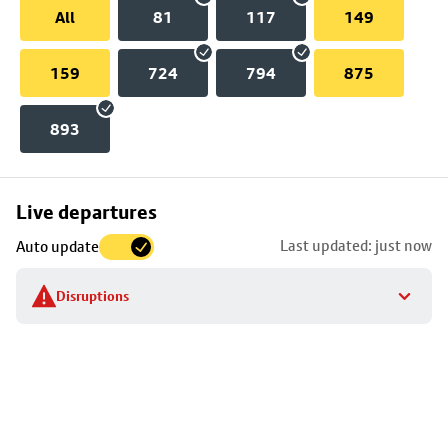
All
81
117
149
159
724
794
875
893
Skip
Live departures
map
Last updated: just now
Auto update
to
stop
Disruptions
details