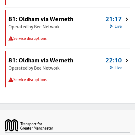
81: Oldham via Werneth
21:17
Operated by Bee Network
Live
Service disruptions
81: Oldham via Werneth
22:10
Operated by Bee Network
Live
Service disruptions
Footer