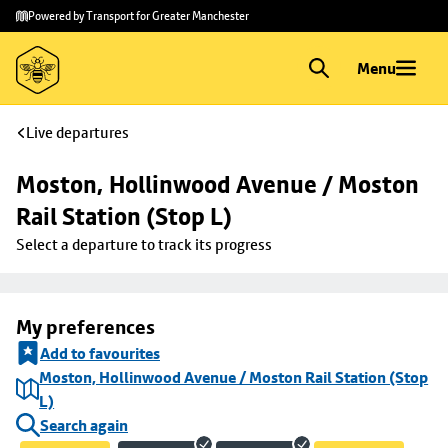
Skip to
Skip
Powered by Transport for Greater Manchester
main
to
content
footer
Menu
Live departures
Moston, Hollinwood Avenue / Moston 
Rail Station (Stop L)
Select a departure to track its progress
My preferences
Add to favourites
Moston, Hollinwood Avenue / Moston Rail Station (Stop
L)
Search again