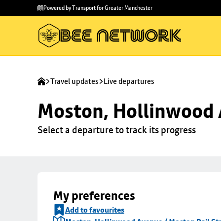
Skip to
Skip
Powered by Transport for Greater Manchester
main
to
content
footer
Travel updates
Live departures
Moston, Hollinwood A
Select a departure to track its progress
My preferences
Add to favourites