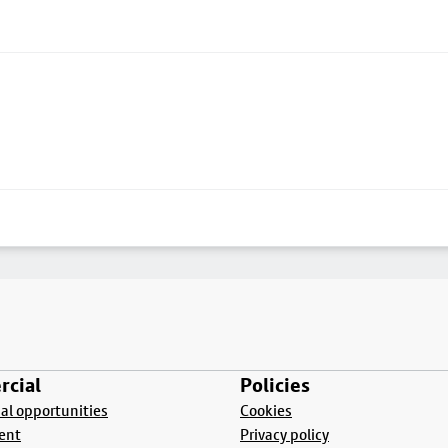
cial
Policies
l opportunities
Cookies
ent
Privacy policy