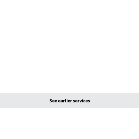
See earlier services