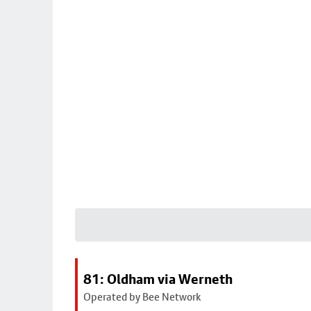
81: Oldham via Werneth
Operated by Bee Network