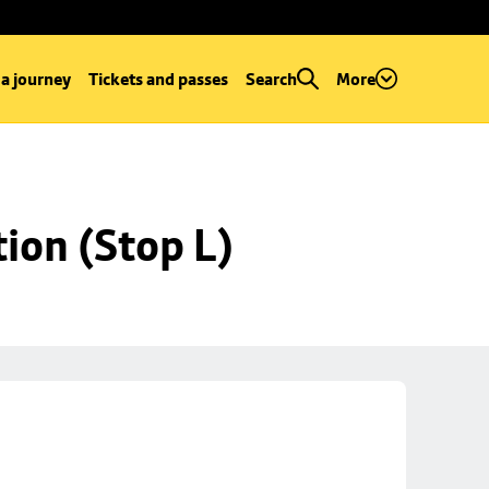
 a journey
Tickets and passes
Search
More
ion (Stop L)