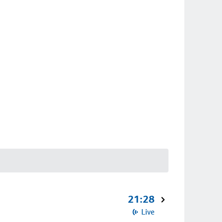
21:28
Live