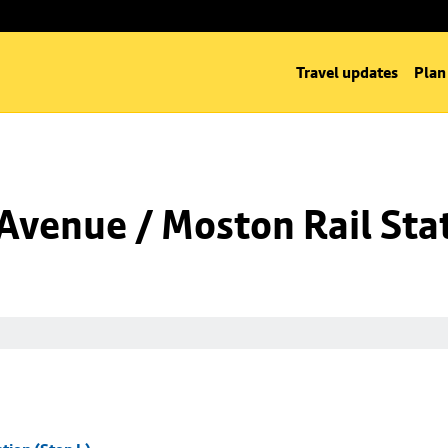
Travel updates
Plan
venue / Moston Rail Stat