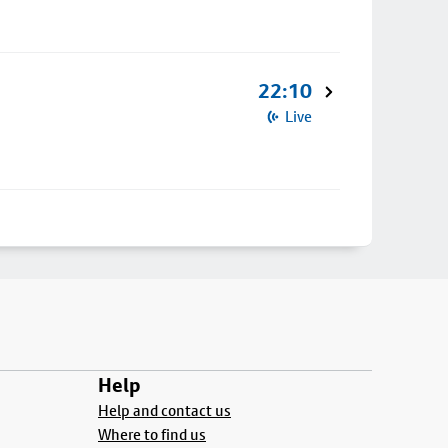
22:10
Live
Help
Help and contact us
Where to find us