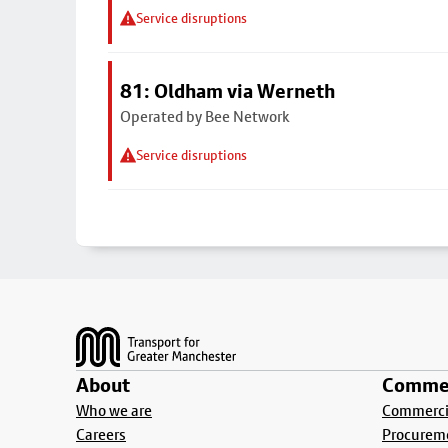
Service disruptions
81: Oldham via Werneth
Operated by Bee Network
Service disruptions
Footer
About
Commer
Who we are
Commercia
Careers
Procurem