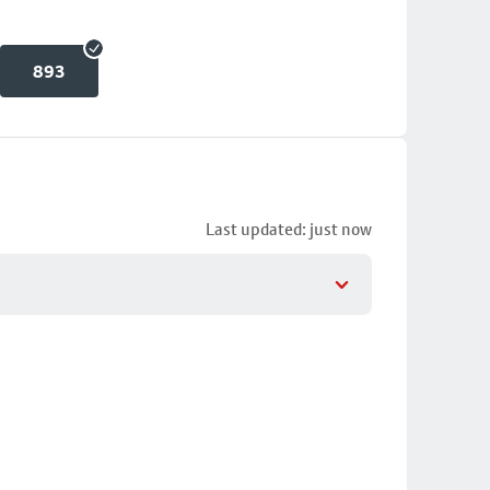
893
Last updated: just now