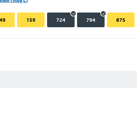
tion (Stop L)
49
159
724
794
875