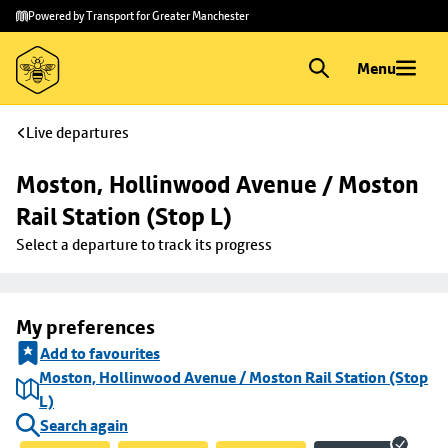
Skip to
Skip
Powered by Transport for Greater Manchester
main
to
content
footer
Menu
Live departures
Moston, Hollinwood Avenue / Moston 
Rail Station (Stop L)
Select a departure to track its progress
My preferences
Add to favourites
Moston, Hollinwood Avenue / Moston Rail Station (Stop
L)
Search again