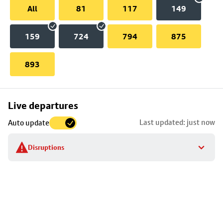
All
81
117
149
159
724
794
875
893
Skip
Live departures
map
Last updated: just now
Auto update
to
stop
Disruptions
details