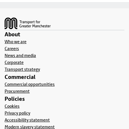
Footer
About
Who we are
Careers
News and media
Corporate
Transport strategy
Commercial
Commercial opportunities
Procurement
Policies
Cookies
Privacy policy
Accessibility statement
Modern slavery statement