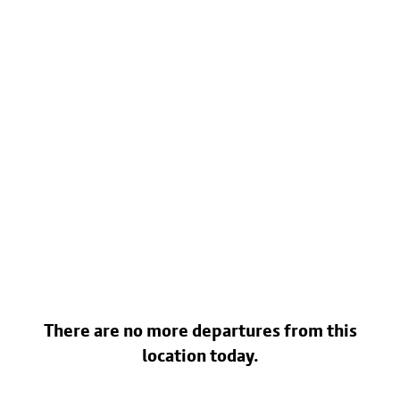
There are no more departures from this
location today.