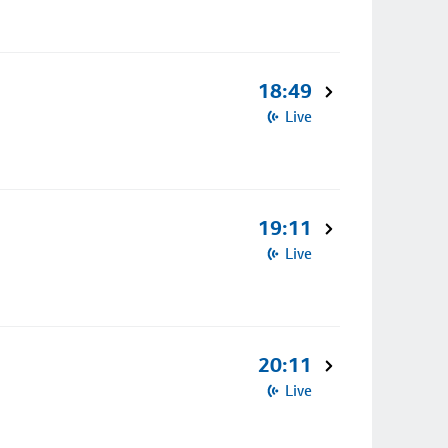
18:49
Live
19:11
Live
20:11
Live