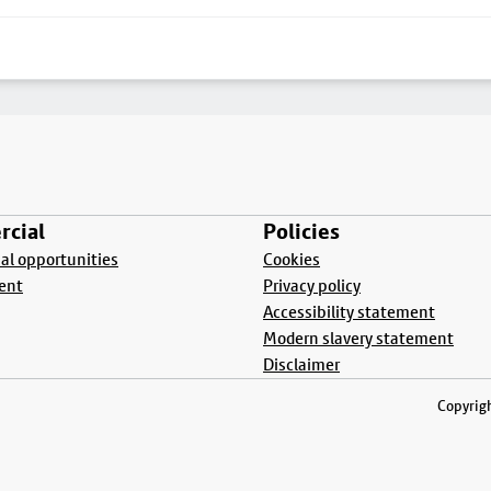
cial
Policies
l opportunities
Cookies
ent
Privacy policy
Accessibility statement
Modern slavery statement
Disclaimer
Copyrigh