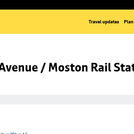
Travel updates
Plan
venue / Moston Rail Stat