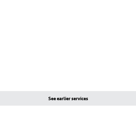
See earlier services