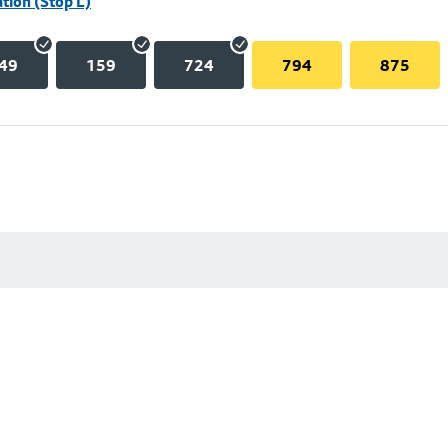
tion (Stop L)
49
159
724
794
875