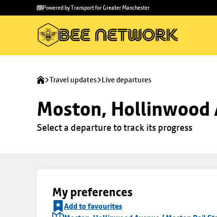
Skip to
Skip
Powered by Transport for Greater Manchester
main
to
content
footer
Travel updates
Live departures
Moston, Hollinwood A
Select a departure to track its progress
My preferences
Add to favourites