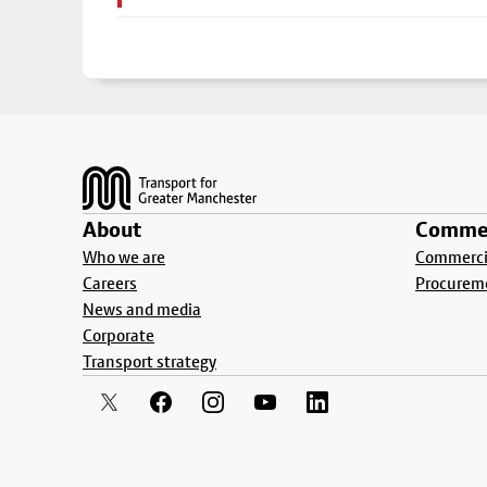
Footer
About
Commer
Who we are
Commercia
Careers
Procurem
News and media
Corporate
Transport strategy