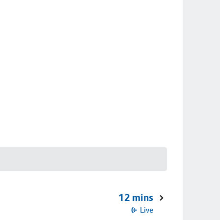
12 mins
Live