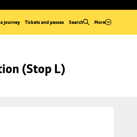
 a journey
Tickets and passes
Search
More
ion (Stop L)