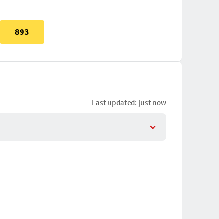
893
Last updated: just now