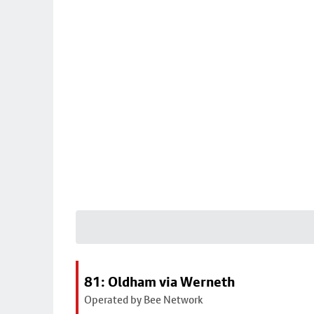
81: Oldham via Werneth
Operated by Bee Network