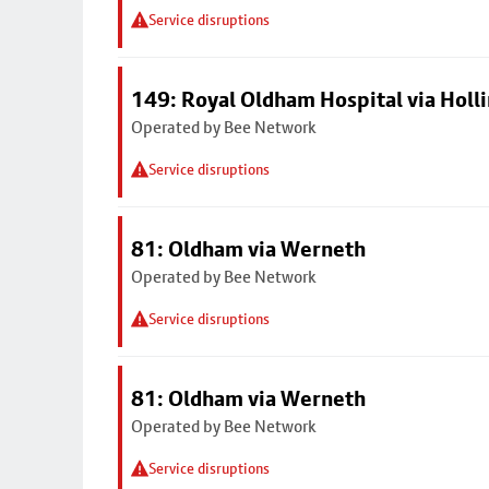
Service disruptions
149: Royal Oldham Hospital via Hol
Operated by Bee Network
Service disruptions
81: Oldham via Werneth
Operated by Bee Network
Service disruptions
81: Oldham via Werneth
Operated by Bee Network
Service disruptions