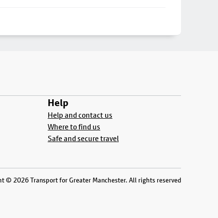
Help
Help and contact us
Where to find us
Safe and secure travel
t © 2026 Transport for Greater Manchester. All rights reserved