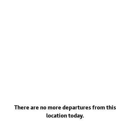
There are no more departures from this
location today.