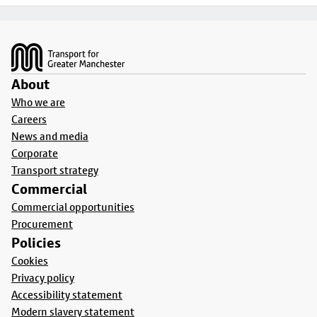
Footer
About
Who we are
Careers
News and media
Corporate
Transport strategy
Commercial
Commercial opportunities
Procurement
Policies
Cookies
Privacy policy
Accessibility statement
Modern slavery statement