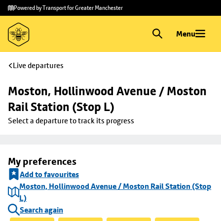
Skip to
Skip
Powered by Transport for Greater Manchester
main
to
content
footer
Menu
Live departures
Moston, Hollinwood Avenue / Moston 
Rail Station (Stop L)
Select a departure to track its progress
My preferences
Add to favourites
Moston, Hollinwood Avenue / Moston Rail Station (Stop
L)
Search again