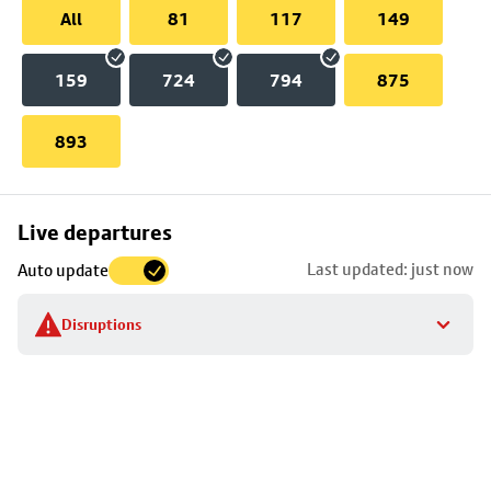
All
81
117
149
159
724
794
875
893
Skip
Live departures
map
Last updated: just now
Auto update
to
stop
Disruptions
details