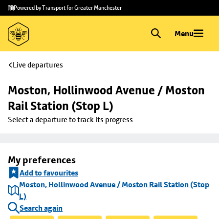
Skip to
Skip
Powered by Transport for Greater Manchester
main
to
content
footer
Menu
Live departures
Moston, Hollinwood Avenue / Moston 
Rail Station (Stop L)
Select a departure to track its progress
My preferences
Add to favourites
Moston, Hollinwood Avenue / Moston Rail Station (Stop
L)
Search again