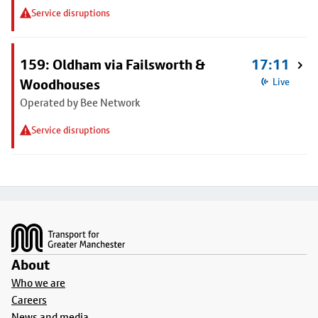
Service disruptions
159: Oldham via Failsworth &
17:11
Woodhouses
Live
Operated by Bee Network
Service disruptions
Footer
About
Who we are
Careers
News and media