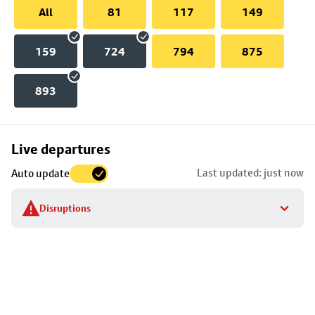
All
81
117
149
159
724
794
875
893
Skip
Live departures
map
Last updated: just now
Auto update
to
stop
Disruptions
details