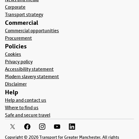
Corporate
Transport strategy
Commercial
Commercial opportunities
Procurement
Policies
Cookies
Privacy policy
Accessibility statement
Modern slavery statement
Disclaimer
Help
Help and contact us
Where to find us
Safe and secure travel
Copyright © 2026 Transport for Greater Manchester. All rights