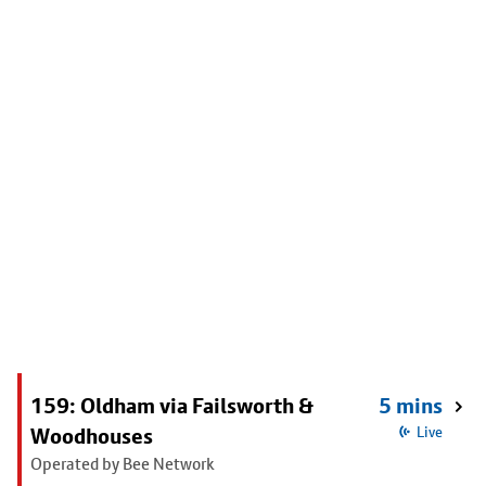
159: Oldham via Failsworth &
5 mins
Woodhouses
Live
Operated by Bee Network