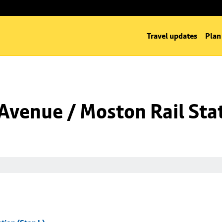
Travel updates
Plan
venue / Moston Rail Stat