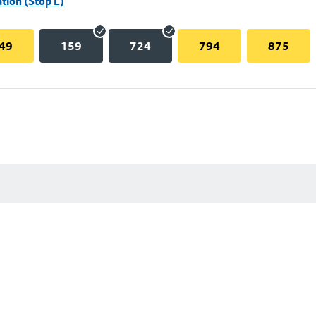
tion (Stop L)
49
159
724
794
875