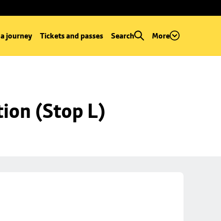
 a journey
Tickets and passes
Search
More
ion (Stop L)