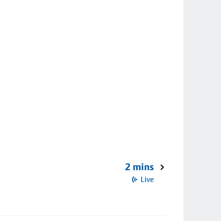
2 mins
Live