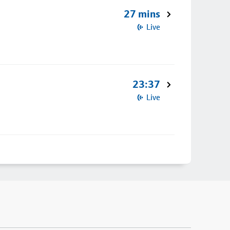
27 mins
Live
23:37
Live