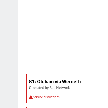
81: Oldham via Werneth
Operated by Bee Network
Service disruptions