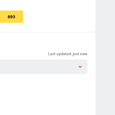
893
Last updated: just now