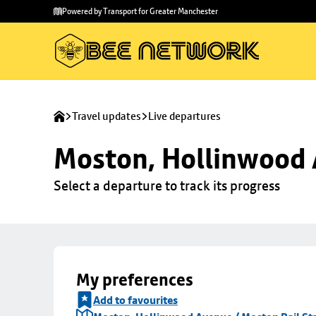
Skip to
Skip
Powered by Transport for Greater Manchester
main
to
content
footer
Travel updates
Live departures
Moston, Hollinwood A
Select a departure to track its progress
My preferences
Add to favourites