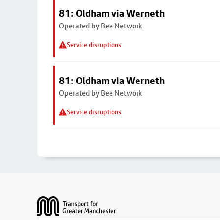
81: Oldham via Werneth
Operated by Bee Network
Service disruptions
81: Oldham via Werneth
Operated by Bee Network
Service disruptions
Footer