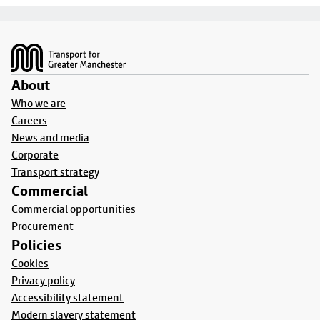
Footer
About
Who we are
Careers
News and media
Corporate
Transport strategy
Commercial
Commercial opportunities
Procurement
Policies
Cookies
Privacy policy
Accessibility statement
Modern slavery statement