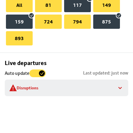
All
81
117
149
159
724
794
875
893
Skip
Live departures
map
Last updated: just now
Auto update
to
stop
Disruptions
details