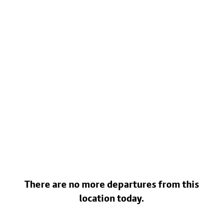
There are no more departures from this
location today.