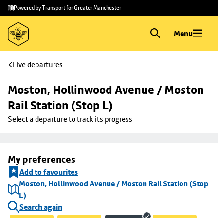
Skip to
Skip
Powered by Transport for Greater Manchester
main
to
content
footer
Menu
Live departures
Moston, Hollinwood Avenue / Moston 
Rail Station (Stop L)
Select a departure to track its progress
My preferences
Add to favourites
Moston, Hollinwood Avenue / Moston Rail Station (Stop
L)
Search again