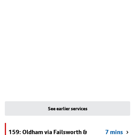
See earlier services
159: Oldham via Failsworth &
7 mins