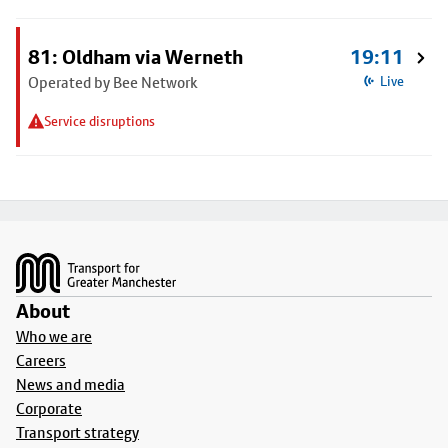
81: Oldham via Werneth
19:11
Operated by Bee Network
Live
Service disruptions
Footer
About
Who we are
Careers
News and media
Corporate
Transport strategy