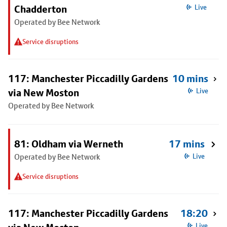
Chadderton
Live
Operated by Bee Network
Service disruptions
117: Manchester Piccadilly Gardens
10 mins
via New Moston
Live
Operated by Bee Network
81: Oldham via Werneth
17 mins
Operated by Bee Network
Live
Service disruptions
117: Manchester Piccadilly Gardens
18:20
Live