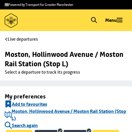
Skip to
Skip
Powered by Transport for Greater Manchester
main
to
content
footer
Menu
Live departures
Moston, Hollinwood Avenue / Moston 
Rail Station (Stop L)
Select a departure to track its progress
My preferences
Add to favourites
Moston, Hollinwood Avenue / Moston Rail Station (Stop
L)
Search again