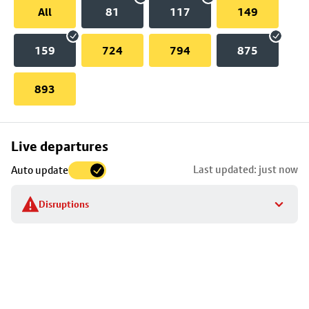
All
81
117
149
159
724
794
875
893
Skip
Live departures
map
Last updated: just now
Auto update
to
stop
Disruptions
details