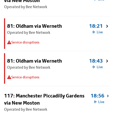
via New Moston
Operated by Bee Network
81: Oldham via Werneth
18:21
Operated by Bee Network
Live
Service disruptions
81: Oldham via Werneth
18:43
Operated by Bee Network
Live
Service disruptions
117: Manchester Piccadilly Gardens
18:56
via New Moston
Live
Operated by Bee Network