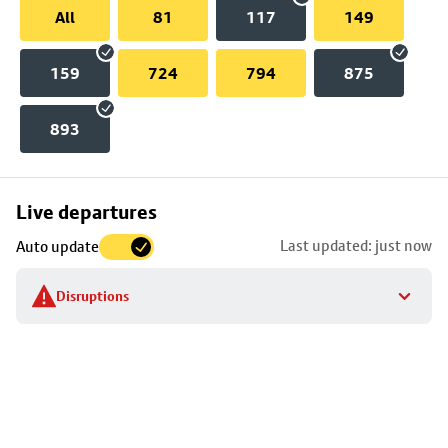
All
81
117
149
159
724
794
875
893
Skip
Live departures
map
Last updated: just now
Auto update
to
stop
Disruptions
details