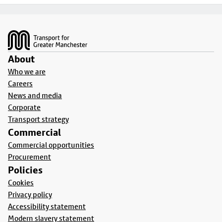
Footer
About
Who we are
Careers
News and media
Corporate
Transport strategy
Commercial
Commercial opportunities
Procurement
Policies
Cookies
Privacy policy
Accessibility statement
Modern slavery statement