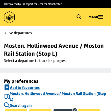
Skip to
Skip
Powered by Transport for Greater Manchester
main
to
content
footer
Menu
Live departures
Moston, Hollinwood Avenue / Moston 
Rail Station (Stop L)
Select a departure to track its progress
My preferences
Add to favourites
Moston, Hollinwood Avenue / Moston Rail Station (Stop
L)
Search again