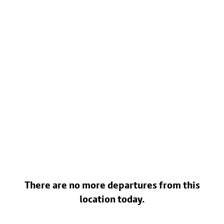
There are no more departures from this
location today.