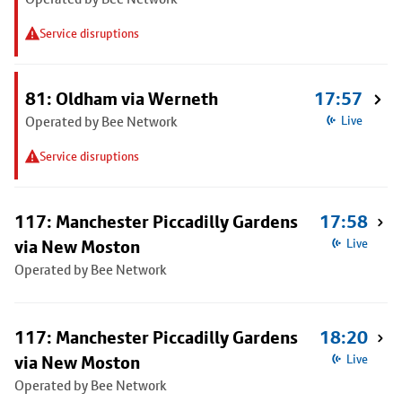
Service disruptions
81: Oldham via Werneth
17:57
Operated by Bee Network
Live
Service disruptions
117: Manchester Piccadilly Gardens
17:58
via New Moston
Live
Operated by Bee Network
117: Manchester Piccadilly Gardens
18:20
via New Moston
Live
Operated by Bee Network