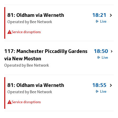
81: Oldham via Werneth
18:21
Operated by Bee Network
Live
Service disruptions
117: Manchester Piccadilly Gardens
18:50
via New Moston
Live
Operated by Bee Network
81: Oldham via Werneth
18:55
Operated by Bee Network
Live
Service disruptions