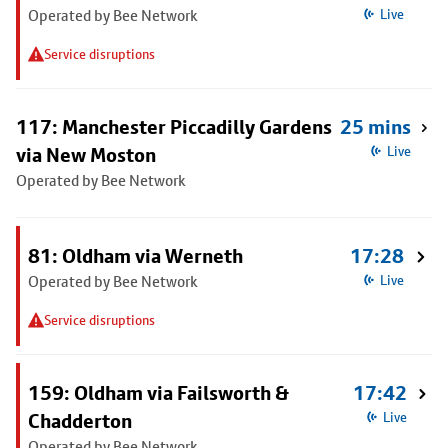
Operated by Bee Network
Live
Service disruptions
117: Manchester Piccadilly Gardens
25 mins
via New Moston
Live
Operated by Bee Network
81: Oldham via Werneth
17:28
Operated by Bee Network
Live
Service disruptions
159: Oldham via Failsworth &
17:42
Chadderton
Live
Operated by Bee Network