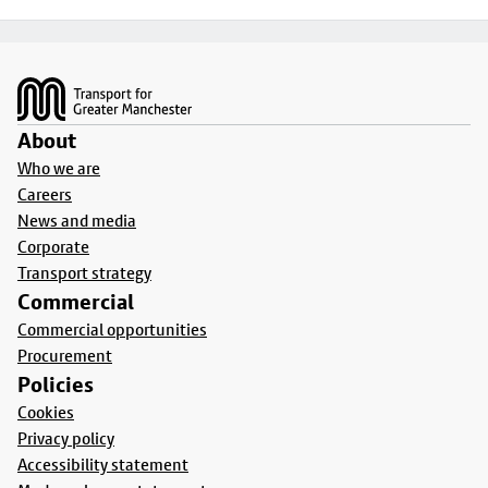
Footer
About
Who we are
Careers
News and media
Corporate
Transport strategy
Commercial
Commercial opportunities
Procurement
Policies
Cookies
Privacy policy
Accessibility statement