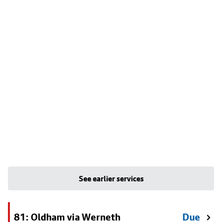
See earlier services
81: Oldham via Werneth
Due