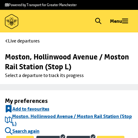
Skip to
Skip
Powered by Transport for Greater Manchester
main
to
content
footer
Menu
Live departures
Moston, Hollinwood Avenue / Moston 
Rail Station (Stop L)
Select a departure to track its progress
My preferences
Add to favourites
Moston, Hollinwood Avenue / Moston Rail Station (Stop
L)
Search again