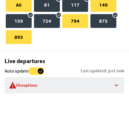
All
81
117
149
159
724
794
875
893
Skip
Live departures
map
Last updated: just now
Auto update
to
stop
Disruptions
details