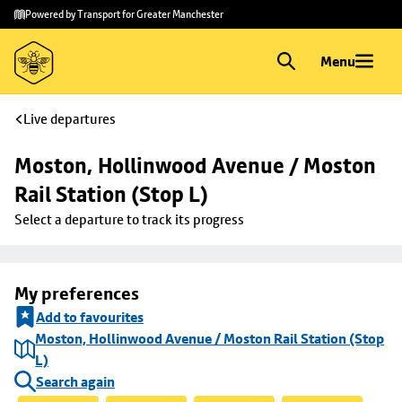
Skip to
Skip
Powered by Transport for Greater Manchester
main
to
content
footer
Menu
Live departures
Moston, Hollinwood Avenue / Moston 
Rail Station (Stop L)
Select a departure to track its progress
My preferences
Add to favourites
Moston, Hollinwood Avenue / Moston Rail Station (Stop
L)
Search again