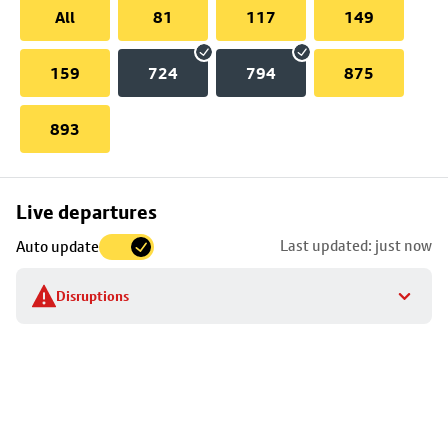
All
81
117
149
159
724
794
875
893
Skip
Live departures
map
Last updated: just now
Auto update
to
stop
Disruptions
details