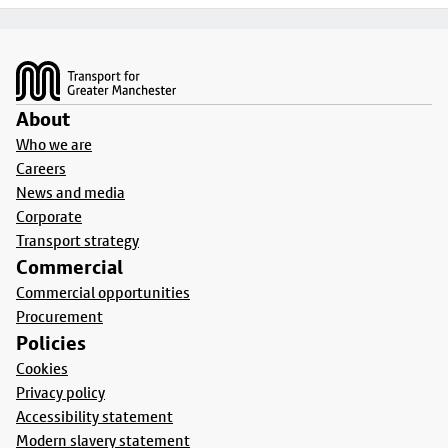
Footer
About
Who we are
Careers
News and media
Corporate
Transport strategy
Commercial
Commercial opportunities
Procurement
Policies
Cookies
Privacy policy
Accessibility statement
Modern slavery statement