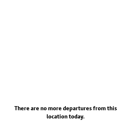
There are no more departures from this
location today.