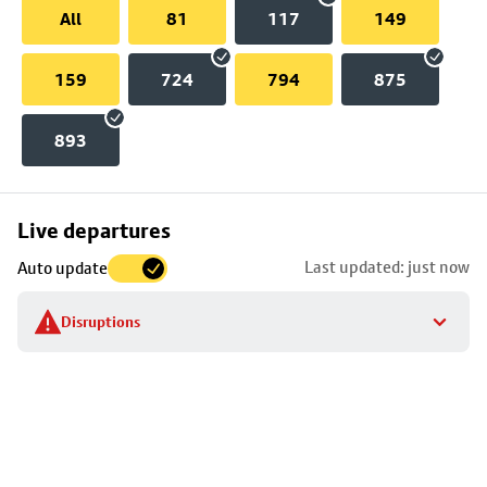
All
81
117
149
159
724
794
875
893
Skip
Live departures
map
Last updated: just now
Auto update
to
stop
Disruptions
details