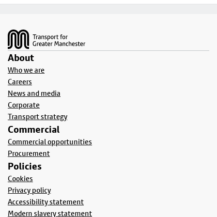
Footer
About
Who we are
Careers
News and media
Corporate
Transport strategy
Commercial
Commercial opportunities
Procurement
Policies
Cookies
Privacy policy
Accessibility statement
Modern slavery statement