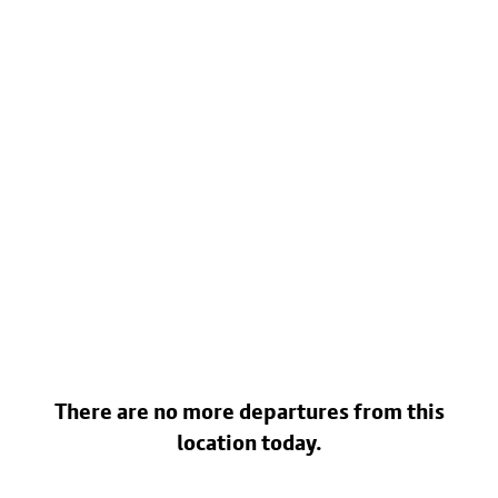
There are no more departures from this
location today.