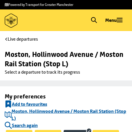
Skip to
Skip
Powered by Transport for Greater Manchester
main
to
content
footer
Menu
Live departures
Moston, Hollinwood Avenue / Moston 
Rail Station (Stop L)
Select a departure to track its progress
My preferences
Add to favourites
Moston, Hollinwood Avenue / Moston Rail Station (Stop
L)
Search again