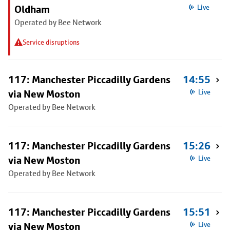
Oldham
Live
Operated by Bee Network
Service disruptions
117: Manchester Piccadilly Gardens
14:55
via New Moston
Live
Operated by Bee Network
117: Manchester Piccadilly Gardens
15:26
via New Moston
Live
Operated by Bee Network
117: Manchester Piccadilly Gardens
15:51
via New Moston
Live