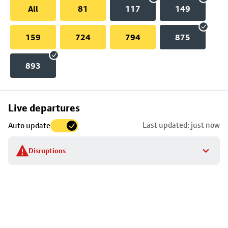
All
81
117
149
159
724
794
875
893
Skip
Live departures
map
Last updated: just now
Auto update
to
stop
Disruptions
details