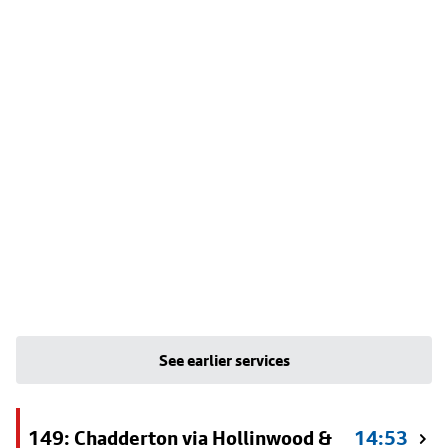
See earlier services
149: Chadderton via Hollinwood &
14:53