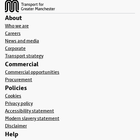
About
Who we are
Careers
News and media
Corporate
Transport strategy
Commercial
Commercial opportunities
Procurement
Policies
Cookies
Privacy policy
Accessibility statement
Modern slavery statement
Disclaimer
Help