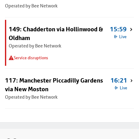
Operated by Bee Network
149: Chadderton via Hollinwood &
15:59
Oldham
Live
Operated by Bee Network
Service disruptions
117: Manchester Piccadilly Gardens
16:21
via New Moston
Live
Operated by Bee Network
Footer