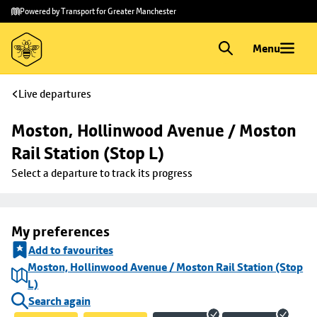
Skip to
Skip
Powered by Transport for Greater Manchester
main
to
content
footer
Menu
Live departures
Moston, Hollinwood Avenue / Moston 
Rail Station (Stop L)
Select a departure to track its progress
My preferences
Add to favourites
Moston, Hollinwood Avenue / Moston Rail Station (Stop
L)
Search again