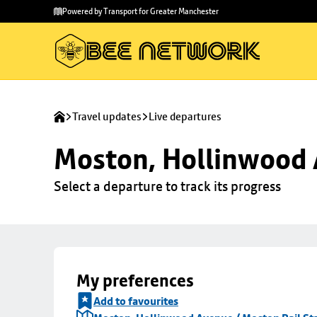
Skip to
Skip
Powered by Transport for Greater Manchester
main
to
content
footer
Travel updates
Live departures
Moston, Hollinwood A
Select a departure to track its progress
My preferences
Add to favourites