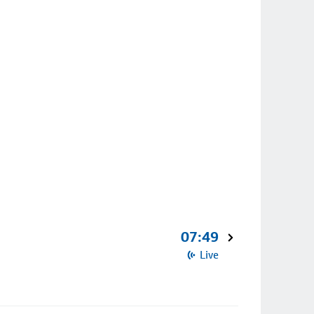
07:49
Live