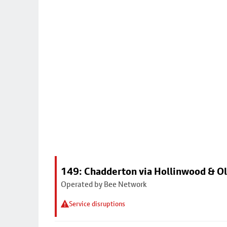
149: Chadderton via Hollinwood & 
Operated by Bee Network
Service disruptions