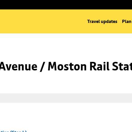
Travel updates
Plan
venue / Moston Rail Stat