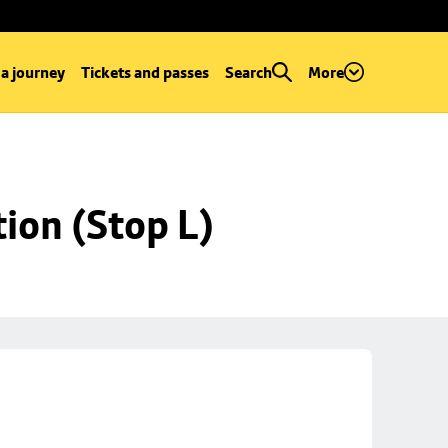
 a journey
Tickets and passes
Search
More
ion (Stop L)