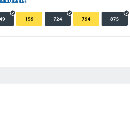
tion (Stop L)
49
159
724
794
875