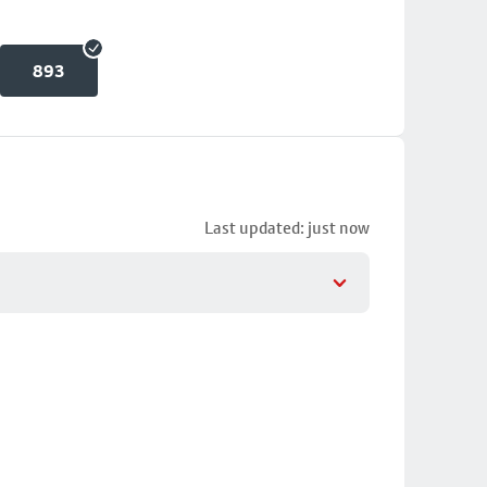
893
Last updated: just now