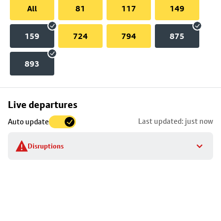
All
81
117
149
159
724
794
875
893
Skip
Live departures
map
Last updated: just now
Auto update
to
stop
Disruptions
details