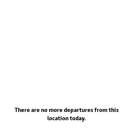
There are no more departures from this
location today.