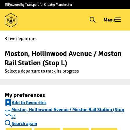
Skip to
Skip
Powered by Transport for Greater Manchester
main
to
content
footer
Menu
Live departures
Moston, Hollinwood Avenue / Moston 
Rail Station (Stop L)
Select a departure to track its progress
My preferences
Add to favourites
Moston, Hollinwood Avenue / Moston Rail Station (Stop
L)
Search again