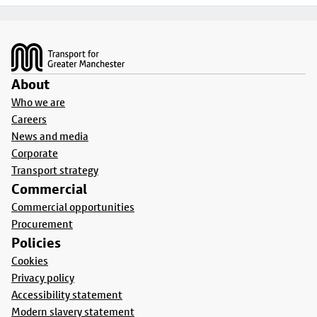
Footer
About
Who we are
Careers
News and media
Corporate
Transport strategy
Commercial
Commercial opportunities
Procurement
Policies
Cookies
Privacy policy
Accessibility statement
Modern slavery statement