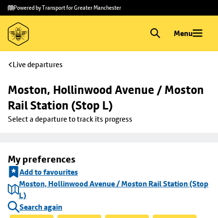
Skip to
Skip
Powered by Transport for Greater Manchester
main
to
content
footer
Menu
Live departures
Moston, Hollinwood Avenue / Moston 
Rail Station (Stop L)
Select a departure to track its progress
My preferences
Add to favourites
Moston, Hollinwood Avenue / Moston Rail Station (Stop
L)
Search again