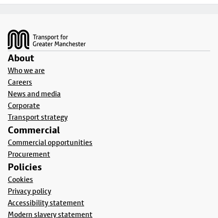
Footer
About
Who we are
Careers
News and media
Corporate
Transport strategy
Commercial
Commercial opportunities
Procurement
Policies
Cookies
Privacy policy
Accessibility statement
Modern slavery statement