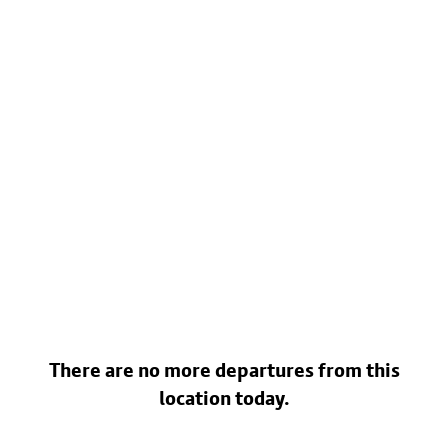
There are no more departures from this
location today.