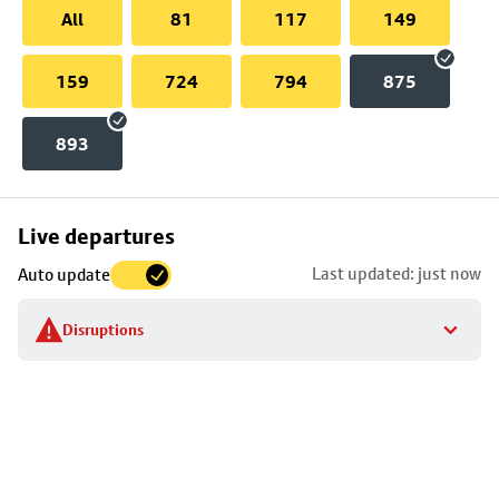
All
81
117
149
159
724
794
875
893
Skip
Live departures
map
Last updated: just now
Auto update
to
stop
Disruptions
details