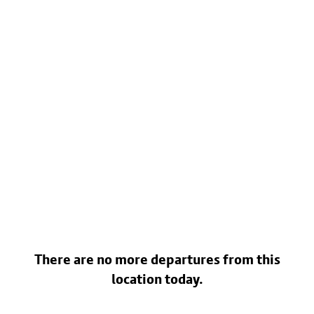
There are no more departures from this
location today.