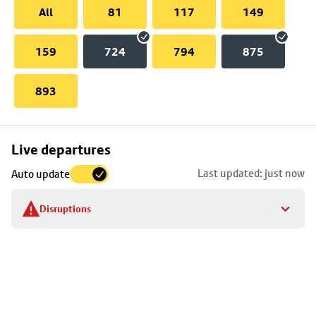
All
81
117
149
159
724
794
875
893
Skip
Live departures
map
Last updated: just now
Auto update
to
stop
Disruptions
details