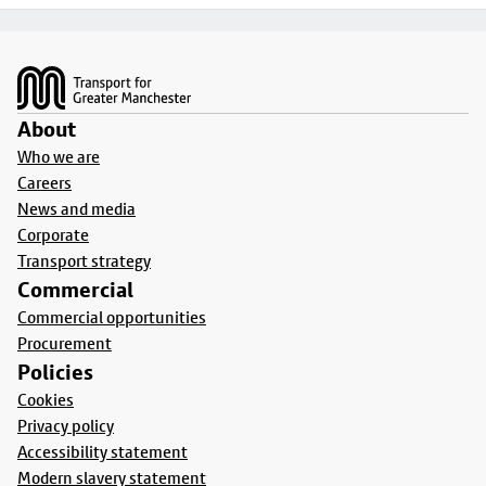
Footer
About
Who we are
Careers
News and media
Corporate
Transport strategy
Commercial
Commercial opportunities
Procurement
Policies
Cookies
Privacy policy
Accessibility statement
Modern slavery statement