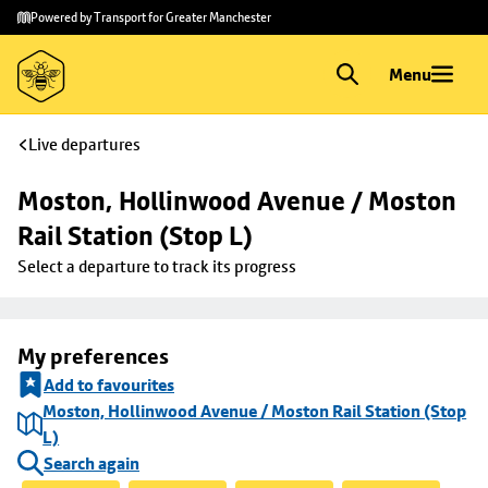
Skip to
Skip
Powered by Transport for Greater Manchester
main
to
content
footer
Menu
Live departures
Moston, Hollinwood Avenue / Moston 
Rail Station (Stop L)
Select a departure to track its progress
My preferences
Add to favourites
Moston, Hollinwood Avenue / Moston Rail Station (Stop
L)
Search again