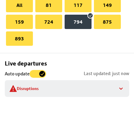
All
81
117
149
159
724
794
875
893
Skip
Live departures
map
Last updated: just now
Auto update
to
stop
Disruptions
details