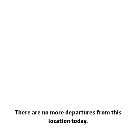
There are no more departures from this
location today.