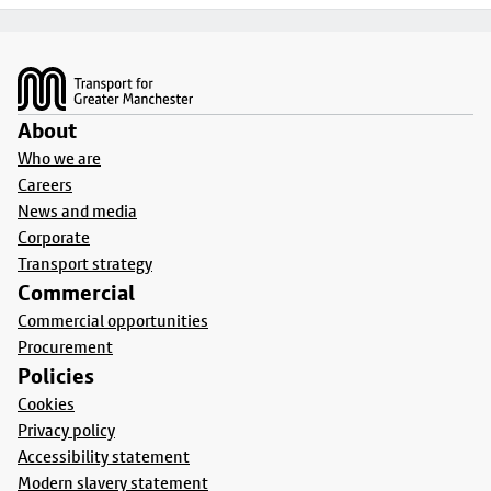
Footer
About
Who we are
Careers
News and media
Corporate
Transport strategy
Commercial
Commercial opportunities
Procurement
Policies
Cookies
Privacy policy
Accessibility statement
Modern slavery statement