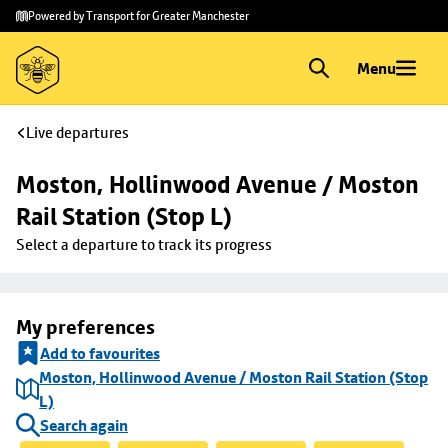
Skip to
Skip
Powered by Transport for Greater Manchester
main
to
content
footer
Menu
Live departures
Moston, Hollinwood Avenue / Moston 
Rail Station (Stop L)
Select a departure to track its progress
My preferences
Add to favourites
Moston, Hollinwood Avenue / Moston Rail Station (Stop
L)
Search again