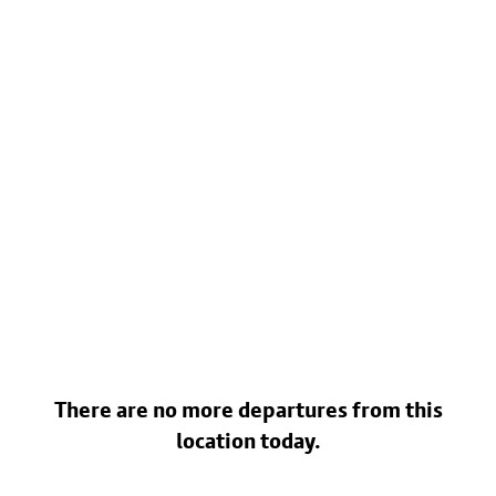
There are no more departures from this
location today.