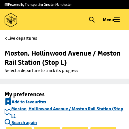
Skip to
Skip
Powered by Transport for Greater Manchester
main
to
content
footer
Menu
Live departures
Moston, Hollinwood Avenue / Moston 
Rail Station (Stop L)
Select a departure to track its progress
My preferences
Add to favourites
Moston, Hollinwood Avenue / Moston Rail Station (Stop
L)
Search again