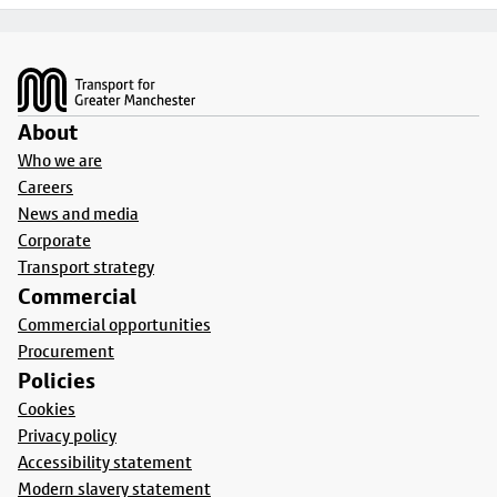
Footer
About
Who we are
Careers
News and media
Corporate
Transport strategy
Commercial
Commercial opportunities
Procurement
Policies
Cookies
Privacy policy
Accessibility statement
Modern slavery statement