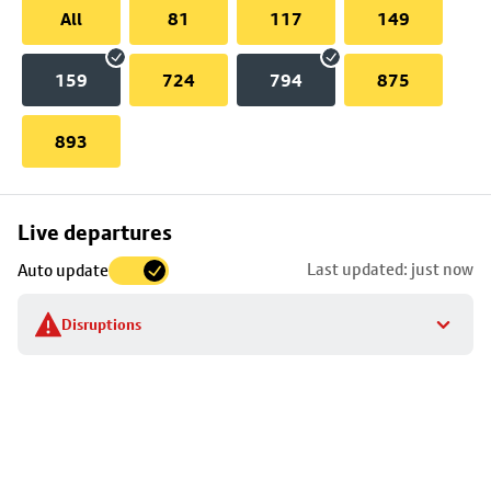
All
81
117
149
159
724
794
875
893
Skip
Live departures
map
Last updated: just now
Auto update
to
stop
Disruptions
details