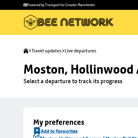
Skip to
Skip
Powered by Transport for Greater Manchester
main
to
content
footer
Travel updates
Live departures
Moston, Hollinwood A
Select a departure to track its progress
My preferences
Add to favourites