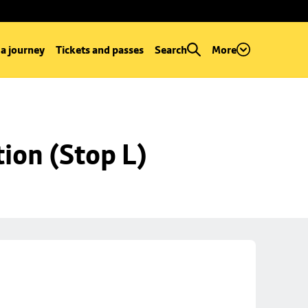
 a journey
Tickets and passes
Search
More
ion (Stop L)