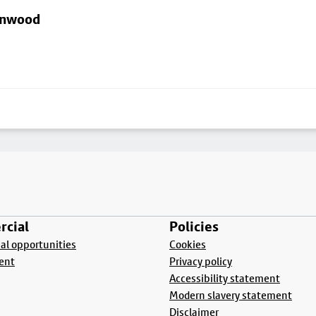
linwood
cial
Policies
l opportunities
Cookies
ent
Privacy policy
Accessibility statement
Modern slavery statement
Disclaimer