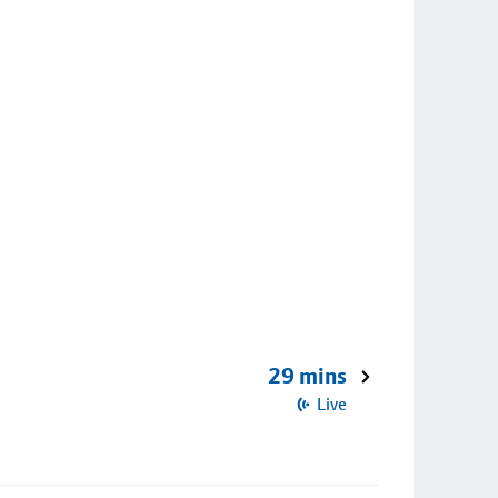
29 mins
Live