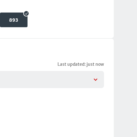
893
Last updated: just now