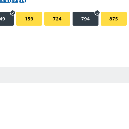
tion (Stop L)
49
159
724
794
875