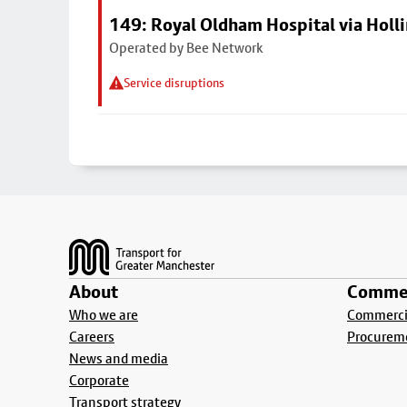
149: Royal Oldham Hospital via Hol
Operated by Bee Network
Service disruptions
Footer
About
Commer
Who we are
Commercia
Careers
Procurem
News and media
Corporate
Transport strategy