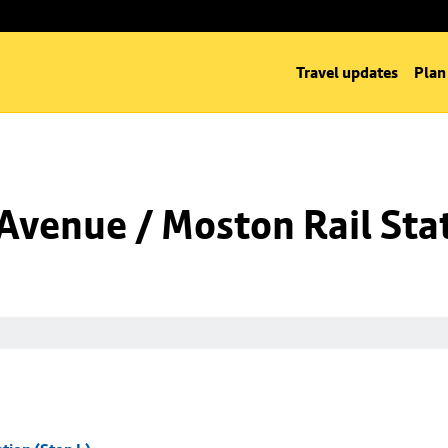
Travel updates
Plan
venue / Moston Rail Stat