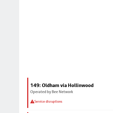
149: Oldham via Hollinwood
Operated by Bee Network
Service disruptions