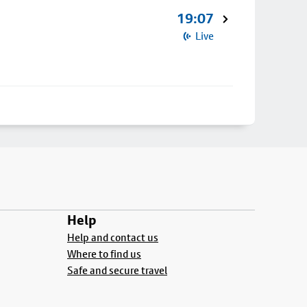
19:07
Live
Help
Help and contact us
Where to find us
Safe and secure travel