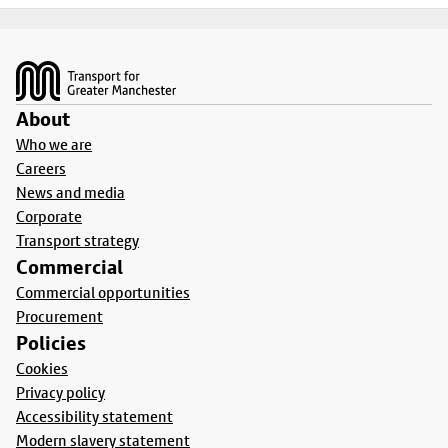
Footer
About
Who we are
Careers
News and media
Corporate
Transport strategy
Commercial
Commercial opportunities
Procurement
Policies
Cookies
Privacy policy
Accessibility statement
Modern slavery statement