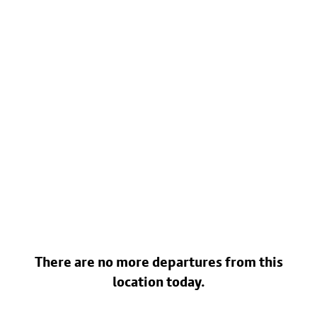
There are no more departures from this
location today.