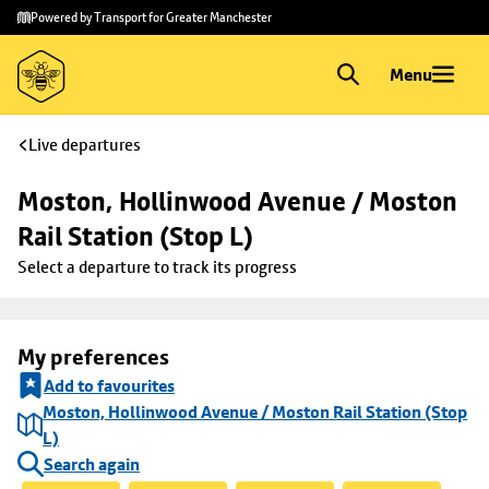
Skip to
Skip
Powered by Transport for Greater Manchester
main
to
content
footer
Menu
Live departures
Moston, Hollinwood Avenue / Moston 
Rail Station (Stop L)
Select a departure to track its progress
My preferences
Add to favourites
Moston, Hollinwood Avenue / Moston Rail Station (Stop
L)
Search again