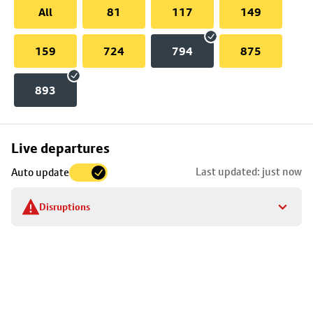
All
81
117
149
159
724
794
875
893
Skip
Live departures
map
Last updated: just now
Auto update
to
stop
Disruptions
details