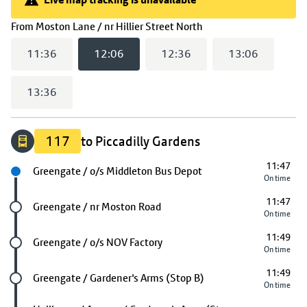
Live map tracking is unavailable
(
12:06
selected)
From
Moston Lane / nr Hillier Street North
11:36
12:06
12:36
13:06
13:36
117
to Piccadilly Gardens
11:47
Next stop
Greengate / o/s Middleton Bus Depot
On time
11:47
Future stop
Greengate / nr Moston Road
On time
11:49
Future stop
Greengate / o/s NOV Factory
On time
11:49
Future stop
Greengate / Gardener's Arms (Stop B)
On time