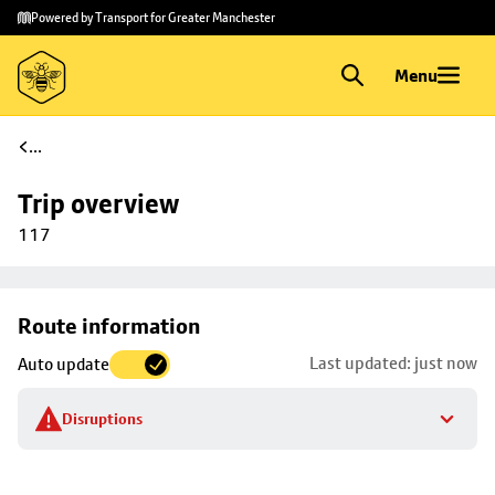
Skip to
Skip
Powered by Transport for Greater Manchester
main
to
content
footer
Menu
...
Trip overview
117
Skip
Route information
map to
Last updated: just now
Auto update
trip
selection
Disruptions