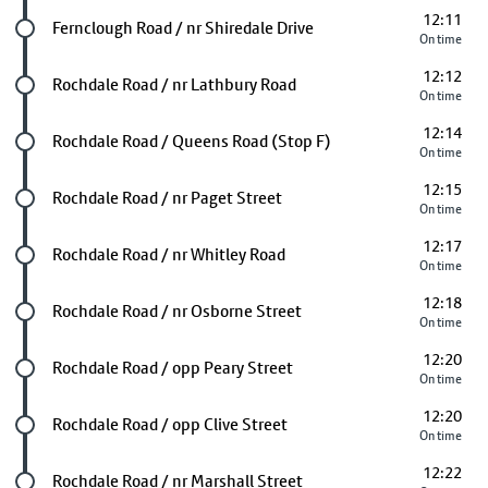
12:11
Future stop
Fernclough Road / nr Shiredale Drive
On time
12:12
Future stop
Rochdale Road / nr Lathbury Road
On time
12:14
Future stop
Rochdale Road / Queens Road (Stop F)
On time
12:15
Future stop
Rochdale Road / nr Paget Street
On time
12:17
Future stop
Rochdale Road / nr Whitley Road
On time
12:18
Future stop
Rochdale Road / nr Osborne Street
On time
12:20
Future stop
Rochdale Road / opp Peary Street
On time
12:20
Future stop
Rochdale Road / opp Clive Street
On time
12:22
Future stop
Rochdale Road / nr Marshall Street