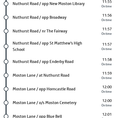
11:55
Future stop
Nuthurst Road / opp New Moston Library
On time
11:56
Future stop
Nuthurst Road / opp Broadway
On time
11:57
Future stop
Nuthurst Road / nr The Fairway
On time
Future stop
Nuthurst Road / opp St Matthew's High
11:57
School
On time
11:58
Future stop
Nuthurst Road / opp Enderby Road
On time
11:59
Future stop
Moston Lane / at Nuthurst Road
On time
12:00
Future stop
Moston Lane / opp Horncastle Road
On time
12:00
Future stop
Moston Lane / o/s Moston Cemetery
On time
12:01
Future stop
Moston Lane / opp Blue Bell