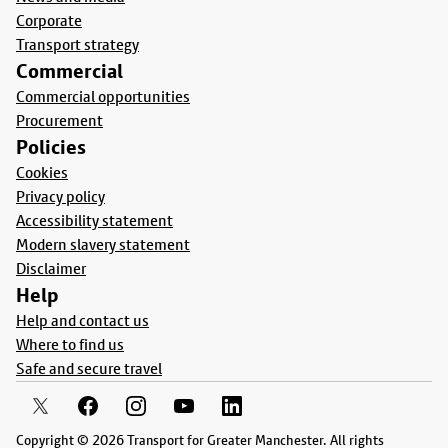
Corporate
Transport strategy
Commercial
Commercial opportunities
Procurement
Policies
Cookies
Privacy policy
Accessibility statement
Modern slavery statement
Disclaimer
Help
Help and contact us
Where to find us
Safe and secure travel
Copyright © 2026 Transport for Greater Manchester. All rights