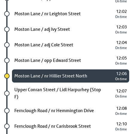
On time
12:02
Future stop
Moston Lane / nr Leighton Street
On time
12:03
Future stop
Moston Lane / adj Ivy Street
On time
12:04
Future stop
Moston Lane / adj Cole Street
On time
12:05
Future stop
Moston Lane / opp Edward Street
On time
12:06
Chosen stop
Moston Lane / nr Hillier Street North
On time
Future stop
Upper Conran Street / Lidl Harpurhey (Stop
12:07
F)
On time
12:08
Future stop
Fernclough Road / nr Hemmington Drive
On time
12:10
Future stop
Fernclough Road / nr Carisbrook Street
On time