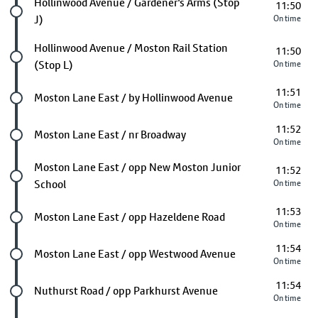
Future stop
Hollinwood Avenue / Gardener's Arms (Stop
11:50
J)
On time
Future stop
Hollinwood Avenue / Moston Rail Station
11:50
(Stop L)
On time
11:51
Future stop
Moston Lane East / by Hollinwood Avenue
On time
11:52
Future stop
Moston Lane East / nr Broadway
On time
Future stop
Moston Lane East / opp New Moston Junior
11:52
School
On time
11:53
Future stop
Moston Lane East / opp Hazeldene Road
On time
11:54
Future stop
Moston Lane East / opp Westwood Avenue
On time
11:54
Future stop
Nuthurst Road / opp Parkhurst Avenue
On time