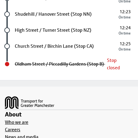
On time
12:23
Future stop
Shudehill / Hanover Street (Stop NN)
On time
12:24
Future stop
High Street / Turner Street (Stop NZ)
On time
12:25
Future stop
Church Street / Birchin Lane (Stop CA)
On time
Stop
Oldham Street / Piccadilly Gardens (Stop B)
closed
Footer
About
Who we are
Careers
News and media