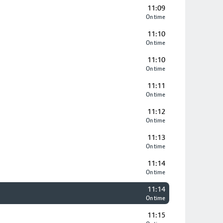
11:09
On time
11:10
On time
11:10
On time
11:11
On time
11:12
On time
11:13
On time
11:14
On time
11:14
On time
11:15