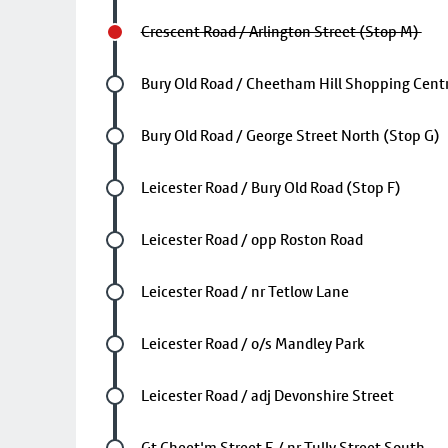
Crescent Road / Arlington Street (Stop M)
Future stop
Bury Old Road / Cheetham Hill Shopping Centr
Future stop
Bury Old Road / George Street North (Stop G)
Future stop
Leicester Road / Bury Old Road (Stop F)
Future stop
Leicester Road / opp Roston Road
Future stop
Leicester Road / nr Tetlow Lane
Future stop
Leicester Road / o/s Mandley Park
Future stop
Leicester Road / adj Devonshire Street
Future stop
Gt Cheet'm Street E / nr Tully Street South