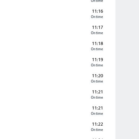
On time
11:16
On time
11:17
On time
11:18
On time
11:19
On time
11:20
On time
11:21
On time
11:21
On time
11:22
On time