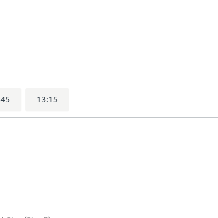
elected)
:45
13:15