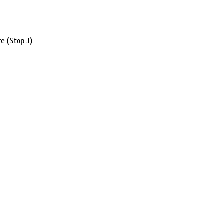
e (Stop J)