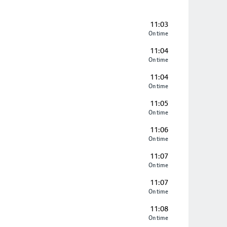
11:03
On time
11:04
On time
11:04
On time
11:05
On time
11:06
On time
11:07
On time
11:07
On time
11:08
On time