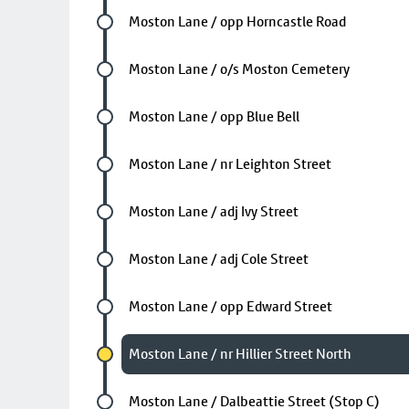
Future stop
Moston Lane / opp Horncastle Road
Future stop
Moston Lane / o/s Moston Cemetery
Future stop
Moston Lane / opp Blue Bell
Future stop
Moston Lane / nr Leighton Street
Future stop
Moston Lane / adj Ivy Street
Future stop
Moston Lane / adj Cole Street
Future stop
Moston Lane / opp Edward Street
Chosen stop
Moston Lane / nr Hillier Street North
Future stop
Moston Lane / Dalbeattie Street (Stop C)