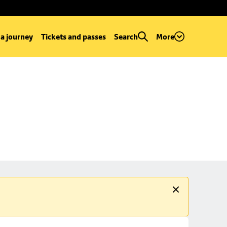
 a journey
Tickets and passes
Search
More