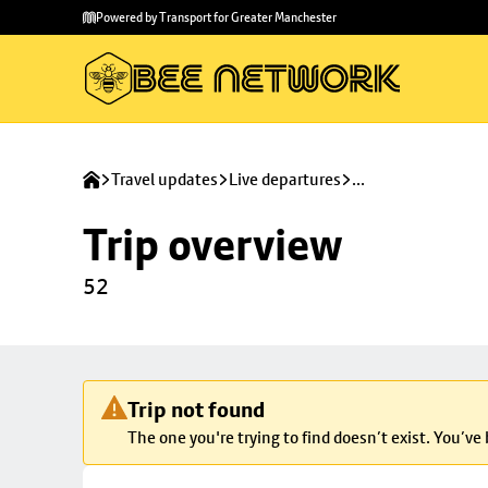
Skip to
Skip
Powered by Transport for Greater Manchester
main
to
content
footer
Travel updates
Live departures
...
Trip overview
52
Trip not found
The one you're trying to find doesn’t exist. You’ve