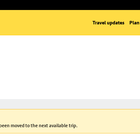
Travel updates
Plan
 been moved to the next available trip.