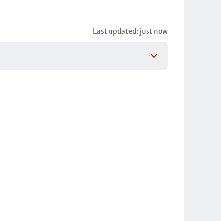
Last updated: just now