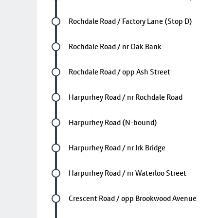
Future stop
Rochdale Road / Factory Lane (Stop D)
Future stop
Rochdale Road / nr Oak Bank
Future stop
Rochdale Road / opp Ash Street
Future stop
Harpurhey Road / nr Rochdale Road
Future stop
Harpurhey Road (N-bound)
Future stop
Harpurhey Road / nr Irk Bridge
Future stop
Harpurhey Road / nr Waterloo Street
Future stop
Crescent Road / opp Brookwood Avenue