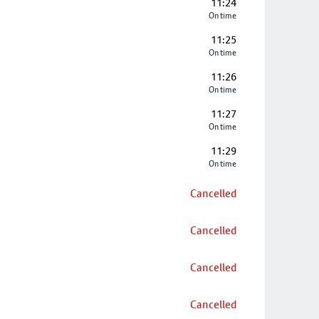
11:24
On time
11:25
On time
11:26
On time
11:27
On time
11:29
On time
Cancelled
Cancelled
Cancelled
Cancelled