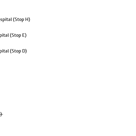
spital (Stop H)
ital (Stop E)
ital (Stop D)
B)