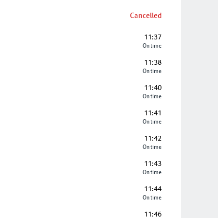
Cancelled
11:37
On time
11:38
On time
11:40
On time
11:41
On time
11:42
On time
11:43
On time
11:44
On time
11:46