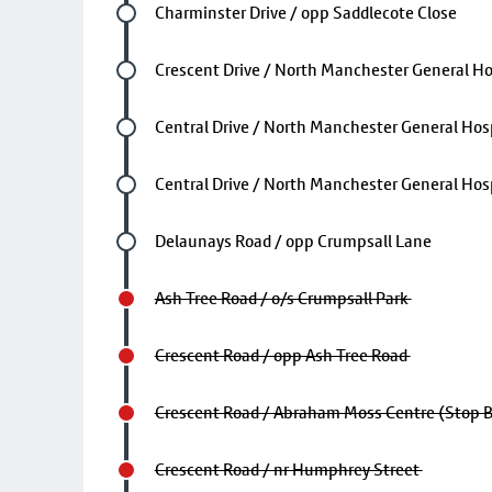
Future stop
Charminster Drive / opp Saddlecote Close
Future stop
Crescent Drive / North Manchester General Ho
Future stop
Central Drive / North Manchester General Hosp
Future stop
Central Drive / North Manchester General Hosp
Future stop
Delaunays Road / opp Crumpsall Lane
Ash Tree Road / o/s Crumpsall Park
Crescent Road / opp Ash Tree Road
Crescent Road / Abraham Moss Centre (Stop 
Crescent Road / nr Humphrey Street