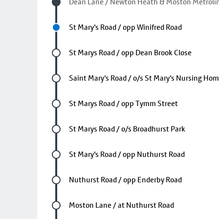
Visited stop
Dean Lane / Newton Heath & Moston Metrolin
Next stop
St Mary's Road / opp Winifred Road
Future stop
St Marys Road / opp Dean Brook Close
Future stop
Saint Mary's Road / o/s St Mary's Nursing Ho
Future stop
St Marys Road / opp Tymm Street
Future stop
St Marys Road / o/s Broadhurst Park
Future stop
St Mary's Road / opp Nuthurst Road
Future stop
Nuthurst Road / opp Enderby Road
Future stop
Moston Lane / at Nuthurst Road