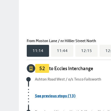
(
11:14
s
From
Moston Lane / nr Hillier Street North
11:14
11:44
12:15
12
52
to Eccles Interchange
Origin stop
Ashton Road West / o/s Tesco Failsworth
See previous stops (13)