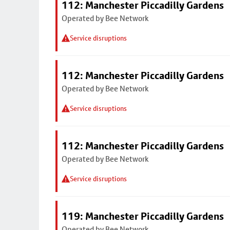
112: Manchester Piccadilly Gardens
Operated by Bee Network
Service disruptions
112: Manchester Piccadilly Gardens
Operated by Bee Network
Service disruptions
112: Manchester Piccadilly Gardens
Operated by Bee Network
Service disruptions
119: Manchester Piccadilly Gardens
Operated by Bee Network