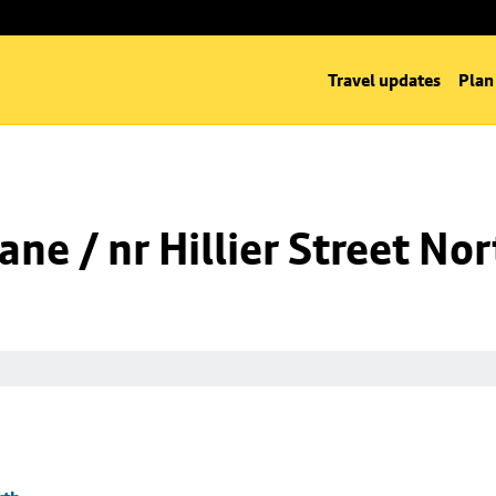
Travel updates
Plan
ne / nr Hillier Street Nor