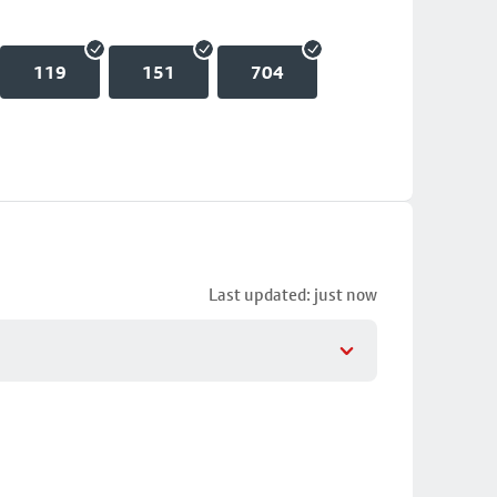
119
151
704
Last updated: just now