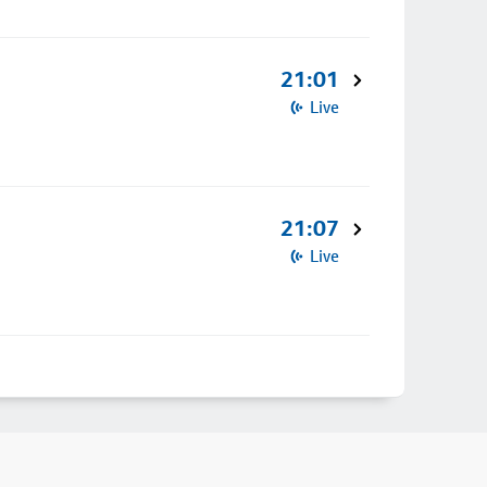
21:01
Live
21:07
Live