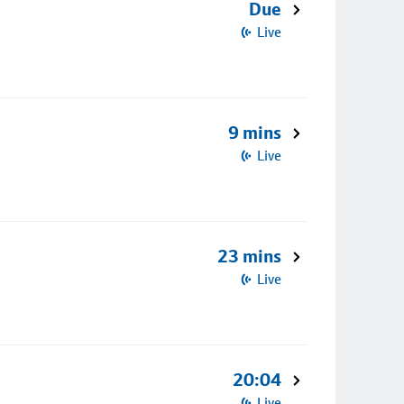
Due
Live
9 mins
Live
23 mins
Live
20:04
Live