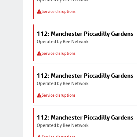
Service disruptions
112: Manchester Piccadilly Gardens
Operated by Bee Network
Service disruptions
112: Manchester Piccadilly Gardens
Operated by Bee Network
Service disruptions
112: Manchester Piccadilly Gardens
Operated by Bee Network