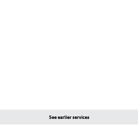
See earlier services