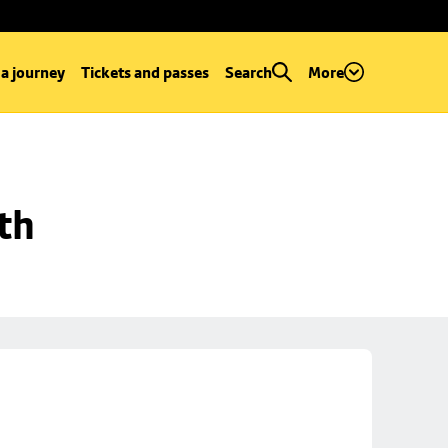
 a journey
Tickets and passes
Search
More
th