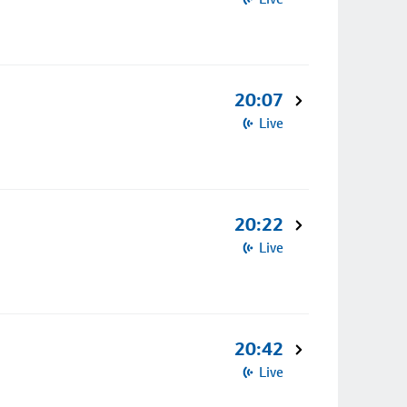
20:07
Live
20:22
Live
20:42
Live