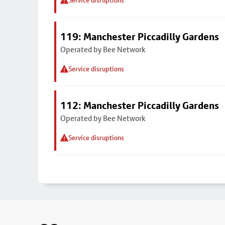
Service disruptions
119: Manchester Piccadilly Gardens
Operated by Bee Network
Service disruptions
112: Manchester Piccadilly Gardens
Operated by Bee Network
Service disruptions
Footer