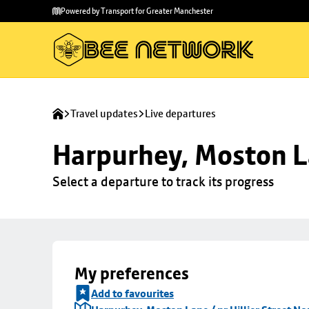
Skip to
Skip
Powered by Transport for Greater Manchester
main
to
content
footer
Travel updates
Live departures
Harpurhey, Moston La
Select a departure to track its progress
My preferences
Add to favourites